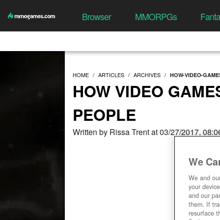
Browser
MMORPGs
Fant
HOME
ARTICLES
ARCHIVES
HOW-VIDEO-GAME
HOW VIDEO GAME
PEOPLE
Written by Rissa Trent at 03/27/2017, 08:
We Car
We and ou
your device
and our par
them. If tr
resurface t