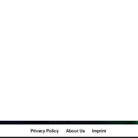
Privacy Policy
About Us
Imprint