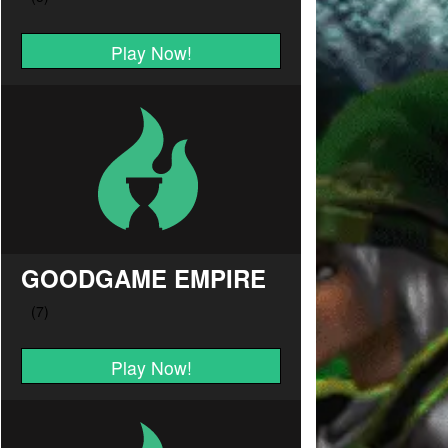
Play Now!
GOODGAME EMPIRE
Play Now!