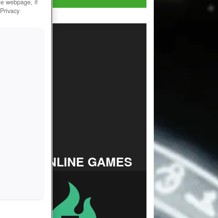
he webpage, if
 Privacy
TOP ONLINE GAMES