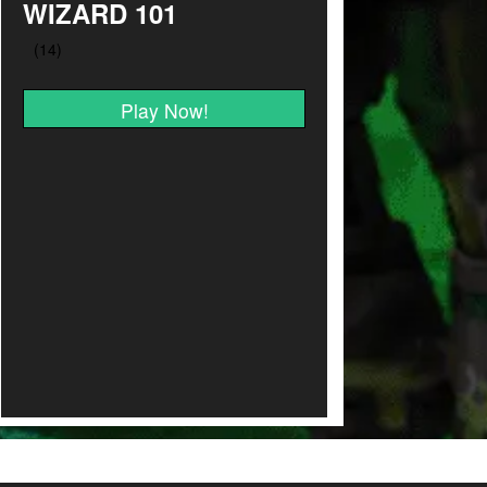
WIZARD 101
Play Now!