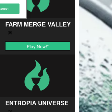
Accept
FARM MERGE VALLEY
Play Now!
*
ENTROPIA UNIVERSE