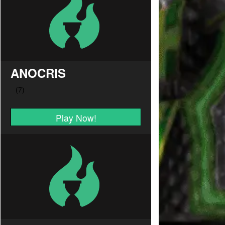
ANOCRIS
Play Now!