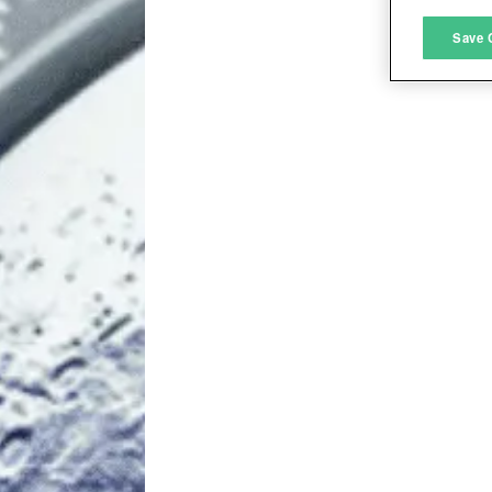
M
Save 
L
I
S
Sho