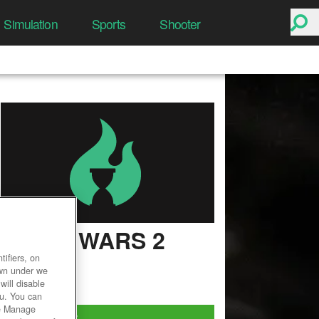
Simulation
Sports
Shooter
GUILD WARS 2
ifiers, on
User Rating
own under we
will disable
ou. You can
he Manage
Play Now!
*