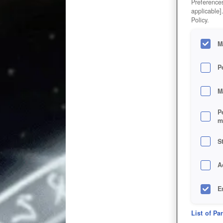
Preferences
applicable]
Policy.
M
P
M
P
m
S
A
E
D
List of Pa