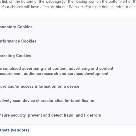
 link on the bottom of the webpage [or the floating icon on the bottom-left of t
. Your choices will have effect within our Website. For more details, refer to our
andatory Cookies
erformance Cookies
arketing Cookies
ersonalised advertising and content, advertising and content
easurement, audience research and services development
tore and/or access information on a device
ctively scan device characteristics for identification
nsure security, prevent and detect fraud, and fix errors
eliver and present advertising and content
rtners (vendors)