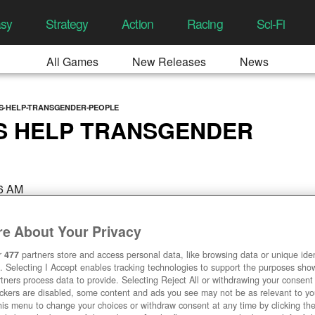
asy
Strategy
Action
Racing
Sci-Fi
All Games
New Releases
News
S-HELP-TRANSGENDER-PEOPLE
S HELP TRANSGENDER
06 AM
e About Your Privacy
r
477
partners store and access personal data, like browsing data or unique ident
. Selecting I Accept enables tracking technologies to support the purposes sh
tners process data to provide. Selecting Reject All or withdrawing your consent 
ackers are disabled, some content and ads you see may not be as relevant to y
his menu to change your choices or withdraw consent at any time by clicking t