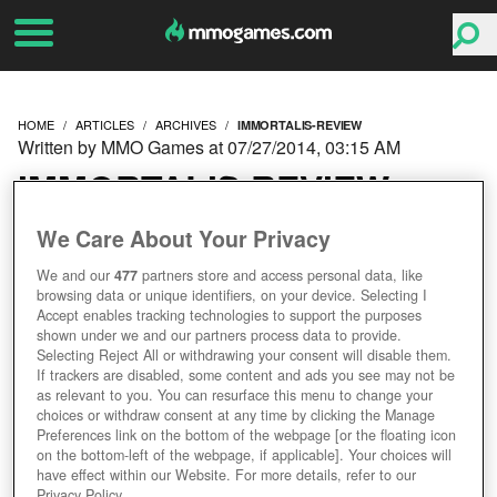
HOME
ARTICLES
ARCHIVES
IMMORTALIS-REVIEW
Written by MMO Games at 07/27/2014, 03:15 AM
IMMORTALIS REVIEW
We Care About Your Privacy
We and our
477
partners store and access personal data, like
browsing data or unique identifiers, on your device. Selecting I
Accept enables tracking technologies to support the purposes
shown under we and our partners process data to provide.
Selecting Reject All or withdrawing your consent will disable them.
If trackers are disabled, some content and ads you see may not be
as relevant to you. You can resurface this menu to change your
choices or withdraw consent at any time by clicking the Manage
Preferences link on the bottom of the webpage [or the floating icon
on the bottom-left of the webpage, if applicable]. Your choices will
have effect within our Website. For more details, refer to our
Privacy Policy.