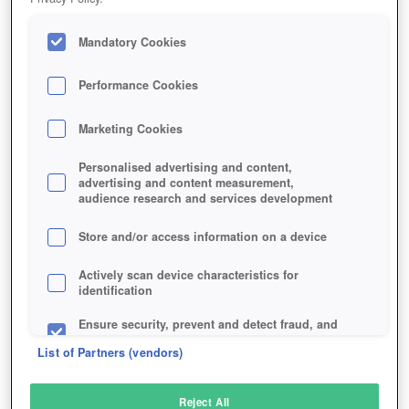
Mandatory Cookies
Performance Cookies
Marketing Cookies
Personalised advertising and content,
advertising and content measurement,
audience research and services development
Store and/or access information on a device
Actively scan device characteristics for
identification
Ensure security, prevent and detect fraud, and
fix errors
List of Partners (vendors)
Deliver and present advertising and content
Reject All