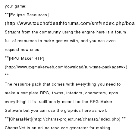
your game:
**[
]
Eclipse Resources
(http://www.touchofdeathforums.com/smf/index.php/boar
Straight from the community using the engine here is a forum
full of resources to make games with, and you can even
request new ones.
**
[RPG Maker RTP]
(http://www.rpgmakerweb.com/download/run-time-package#vx)
**
The resource pack that comes with everything you need to
make a complete RPG, towns, interiors, characters, npcs;
everything! It is traditionally meant for the RPG Maker
Software but you can use the graphics here as well.
**
**
[CharasNet](http://charas-project.net/charas2/index.php)
CharasNet is an online resource generator for making