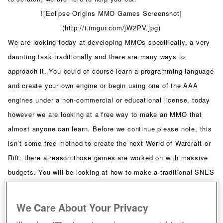
![Eclipse Origins MMO Games Screenshot]
(http://i.imgur.com/jW2PV.jpg)
We are looking today at developing MMOs specifically, a very
daunting task traditionally and there are many ways to
approach it. You could of course learn a programming language
and create your own engine or begin using one of the AAA
engines under a non-commercial or educational license, today
however we are looking at a free way to make an MMO that
almost anyone can learn. Before we continue please note, this
isn’t some free method to create the next World of Warcraft or
Rift; there a reason those games are worked on with massive
budgets. You will be looking at how to make a traditional SNES
style graphics MMO that looks like Final Fantasy III but plays
games such as Tibia. You will see what I mean in a moment.
We Care About Your Privacy
A lot of people will tell you to go take a course or read books,