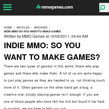
HOME
ARTICLES
ARCHIVES
INDIE-MMO-SO-YOU-WANT-TO-MAKE-GAMES
Written by MMO Games at 10/05/2011, 04:44 AM
INDIE MMO: SO YOU
WANT TO MAKE GAMES?
There are two types of gamers in this world, those who play
games and those who make them. A lot of us are quite happy
to just play games as they are handed to us, not thinking much
more of it. Other gamers on the other hand get a bug, a
creative one; simply playing games isn’t enough. If you are
one of those people who have felt the itch but found it too hard
to scratch, we are here to help you out.