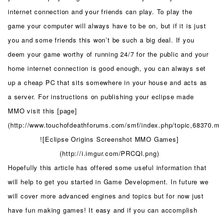
internet connection and your friends can play. To play the
game your computer will always have to be on, but if it is just
you and some friends this won’t be such a big deal. If you
deem your game worthy of running 24/7 for the public and your
home internet connection is good enough, you can always set
up a cheap PC that sits somewhere in your house and acts as
a server. For instructions on publishing your eclipse made
MMO visit this [page]
(http://www.touchofdeathforums.com/smf/index.php/topic,68370
![Eclipse Origins Screenshot MMO Games]
(http://i.imgur.com/PRCQI.png)
Hopefully this article has offered some useful information that
will help to get you started in Game Development. In future we
will cover more advanced engines and topics but for now just
have fun making games! It easy and if you can accomplish