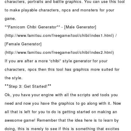
characters, portraits and battle graphics. You can use this tool
to make playable characters, npcs and monsters for your
game.
**Famicom Chibi Generator** - [Male Generator]
(http://www.famitsu.com/freegame/tool/chibi/index1.html) /
[Female Generator]
(http://www.famitsu.com/freegame/tool/chibi/index2.html)
If you are after a more “chibi” style generator for your
characters, npcs then this tool has graphics more suited for
the style.
**
**
Step 3: Get Started!
Ok, you have your engine with all the scripts and tools you
need and now you have the graphics to go along with it. Now
all that is left for you to do is getting started on making an
awesome game! Remember that the idea here is to learn by
doing, this is merely to see if this is something that excites