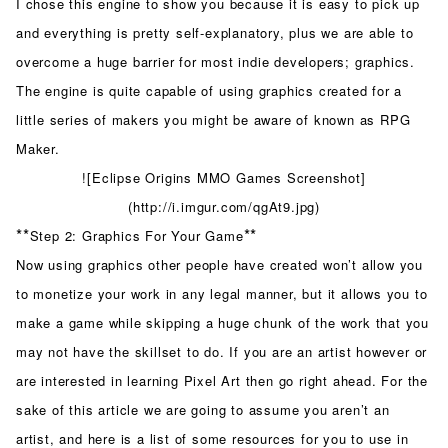
I chose this engine to show you because it is easy to pick up
and everything is pretty self-explanatory, plus we are able to
overcome a huge barrier for most indie developers; graphics.
The engine is quite capable of using graphics created for a
little series of makers you might be aware of known as RPG
Maker.
![Eclipse Origins MMO Games Screenshot]
(http://i.imgur.com/qgAt9.jpg)
**
**
Step 2: Graphics For Your Game
Now using graphics other people have created won’t allow you
to monetize your work in any legal manner, but it allows you to
make a game while skipping a huge chunk of the work that you
may not have the skillset to do. If you are an artist however or
are interested in learning Pixel Art then go right ahead. For the
sake of this article we are going to assume you aren’t an
artist, and here is a list of some resources for you to use in