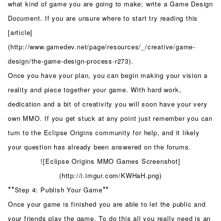
what kind of game you are going to make; write a Game Design
Document. If you are unsure where to start try reading this
[article]
(http://www.gamedev.net/page/resources/_/creative/game-
design/the-game-design-process-r273).
Once you have your plan, you can begin making your vision a
reality and piece together your game. With hard work,
dedication and a bit of creativity you will soon have your very
own MMO. If you get stuck at any point just remember you can
turn to the Eclipse Origins community for help, and it likely
your question has already been answered on the forums.
![Eclipse Origins MMO Games Screenshot]
(http://i.imgur.com/KWHaH.png)
**
**
Step 4: Publish Your Game
Once your game is finished you are able to let the public and
your friends play the game. To do this all you really need is an