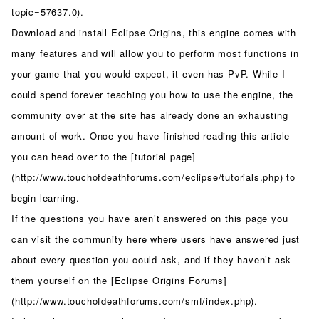
topic=57637.0).
Download and install Eclipse Origins, this engine comes with
many features and will allow you to perform most functions in
your game that you would expect, it even has PvP. While I
could spend forever teaching you how to use the engine, the
community over at the site has already done an exhausting
amount of work. Once you have finished reading this article
you can head over to the [tutorial page]
(http://www.touchofdeathforums.com/eclipse/tutorials.php) to
begin learning.
If the questions you have aren’t answered on this page you
can visit the community here where users have answered just
about every question you could ask, and if they haven’t ask
them yourself on the [Eclipse Origins Forums]
(http://www.touchofdeathforums.com/smf/index.php).