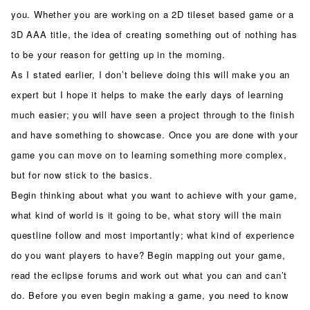
you. Whether you are working on a 2D tileset based game or a
3D AAA title, the idea of creating something out of nothing has
to be your reason for getting up in the morning.
As I stated earlier, I don’t believe doing this will make you an
expert but I hope it helps to make the early days of learning
much easier; you will have seen a project through to the finish
and have something to showcase. Once you are done with your
game you can move on to learning something more complex,
but for now stick to the basics.
Begin thinking about what you want to achieve with your game,
what kind of world is it going to be, what story will the main
questline follow and most importantly; what kind of experience
do you want players to have? Begin mapping out your game,
read the eclipse forums and work out what you can and can’t
do. Before you even begin making a game, you need to know