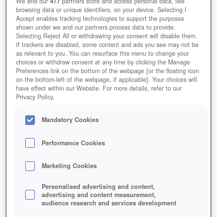
We and our
477
partners store and access personal data, like
learn a skill and find a team. This is all great advice and stuff
browsing data or unique identifiers, on your device. Selecting I
Accept enables tracking technologies to support the purposes
we will cover in future articles for those looking to advance,
shown under we and our partners process data to provide.
but we don’t all know exactly what we want to do in the scope
Selecting Reject All or withdrawing your consent will disable them.
If trackers are disabled, some content and ads you see may not be
of things. Part of this problem may be because people looking
as relevant to you. You can resurface this menu to change your
choices or withdraw consent at any time by clicking the Manage
to get into the industry don’t know what is involved and those
Preferences link on the bottom of the webpage [or the floating icon
glorified positions at a games company can turn out to be the
on the bottom-left of the webpage, if applicable]. Your choices will
have effect within our Website. For more details, refer to our
complete opposite of what you want to do.
Privacy Policy.
![Eclipse Origins MMO Games Screenshot]
(http://i.imgur.com/sQva4.jpg)
Mandatory Cookies
The best suggestion I have is to make a game, anything, it
Performance Cookies
doesn’t have to be complex or massive you just have to create
something from beginning to end so you can get the basic
Marketing Cookies
‘idea’ of making a video game. While the following won’t make
Personalised advertising and content,
you an industry expert, it will teach the foundations you require
advertising and content measurement,
audience research and services development
that I believe will be extremely helpful when you tackle the