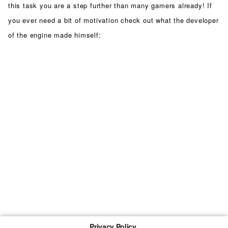
this task you are a step further than many gamers already! If
you ever need a bit of motivation check out what the developer
of the engine made himself:
Privacy Policy