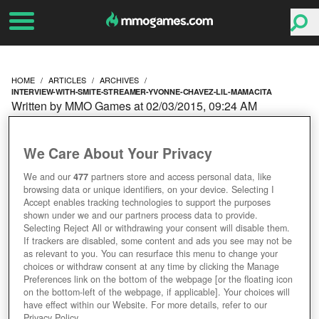
HOME
ARTICLES
ARCHIVES
INTERVIEW-WITH-SMITE-STREAMER-YVONNE-CHAVEZ-LIL-MAMACITA
Written by MMO Games at 02/03/2015, 09:24 AM
INTERVIEW WITH SMITE
We Care About Your Privacy
STREAMER YVONNE
We and our
477
partners store and access personal data, like
browsing data or unique identifiers, on your device. Selecting I
CHAVEZ (LIL MAMACITA)
Accept enables tracking technologies to support the purposes
shown under we and our partners process data to provide.
Selecting Reject All or withdrawing your consent will disable them.
If trackers are disabled, some content and ads you see may not be
as relevant to you. You can resurface this menu to change your
choices or withdraw consent at any time by clicking the Manage
Preferences link on the bottom of the webpage [or the floating icon
on the bottom-left of the webpage, if applicable]. Your choices will
have effect within our Website. For more details, refer to our
Privacy Policy.