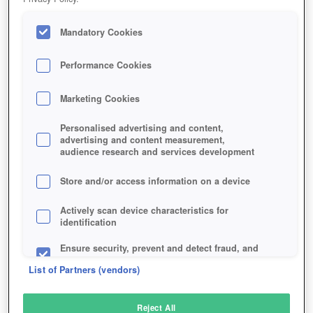
Mandatory Cookies
Performance Cookies
Marketing Cookies
Personalised advertising and content,
advertising and content measurement,
audience research and services development
Store and/or access information on a device
Actively scan device characteristics for
identification
Ensure security, prevent and detect fraud, and
fix errors
List of Partners (vendors)
Deliver and present advertising and content
Reject All