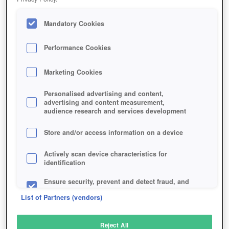
Mandatory Cookies
Performance Cookies
Marketing Cookies
Personalised advertising and content,
advertising and content measurement,
audience research and services development
Store and/or access information on a device
Actively scan device characteristics for
identification
Ensure security, prevent and detect fraud, and
fix errors
List of Partners (vendors)
Deliver and present advertising and content
Reject All