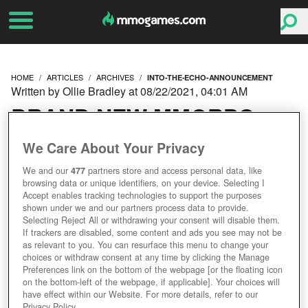
HOME
ARTICLES
ARCHIVES
INTO-THE-ECHO-ANNOUNCEMENT
Written by Ollie Bradley at 08/22/2021, 04:01 AM
BRAND NEW MMORPG
INTO THE ECHO - A NEW
We Care About Your Privacy
We and our
477
partners store and access personal data, like
CHAMPION OF LORE-
browsing data or unique identifiers, on your device. Selecting I
Accept enables tracking technologies to support the purposes
RICH MMORPGS?
shown under we and our partners process data to provide.
Selecting Reject All or withdrawing your consent will disable them.
If trackers are disabled, some content and ads you see may not be
as relevant to you. You can resurface this menu to change your
choices or withdraw consent at any time by clicking the Manage
Preferences link on the bottom of the webpage [or the floating icon
on the bottom-left of the webpage, if applicable]. Your choices will
have effect within our Website. For more details, refer to our
Privacy Policy.