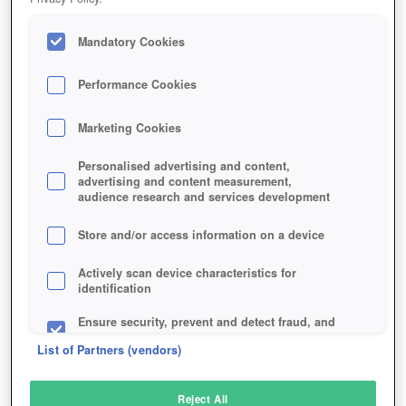
Mandatory Cookies
Performance Cookies
Marketing Cookies
Personalised advertising and content,
advertising and content measurement,
audience research and services development
Store and/or access information on a device
Actively scan device characteristics for
identification
Ensure security, prevent and detect fraud, and
fix errors
List of Partners (vendors)
Deliver and present advertising and content
Reject All