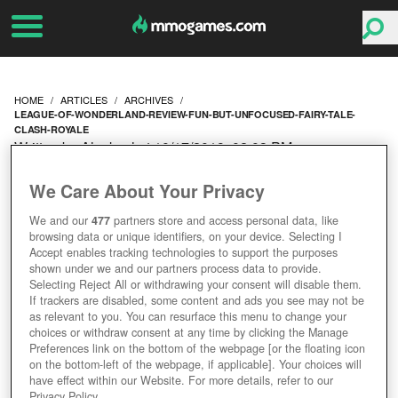
HOME
ARTICLES
ARCHIVES
LEAGUE-OF-WONDERLAND-REVIEW-FUN-BUT-UNFOCUSED-FAIRY-TALE-
CLASH-ROYALE
Written by Alexkayl at 10/17/2019, 02:03 PM
LEAGUE OF
We Care About Your Privacy
WONDERLAND REVIEW -
We and our
477
partners store and access personal data, like
browsing data or unique identifiers, on your device. Selecting I
FUN BUT UNFOCUSED
Accept enables tracking technologies to support the purposes
shown under we and our partners process data to provide.
Selecting Reject All or withdrawing your consent will disable them.
FAIRY TALE CLASH
If trackers are disabled, some content and ads you see may not be
as relevant to you. You can resurface this menu to change your
choices or withdraw consent at any time by clicking the Manage
ROYALE
Preferences link on the bottom of the webpage [or the floating icon
on the bottom-left of the webpage, if applicable]. Your choices will
have effect within our Website. For more details, refer to our
Privacy Policy.