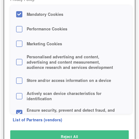
Mandatory Cookies
Performance Cookies
Marketing Cookies
Personalised advertising and content,
advertising and content measurement,
audience research and services development
Store and/or access information on a device
Actively scan device characteristics for
identification
Ensure security, prevent and detect fraud, and
fix errors
List of Partners (vendors)
Deliver and present advertising and content
Reject All