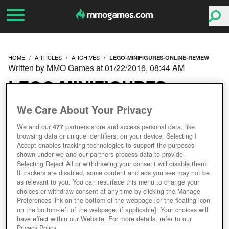
HOME
ARTICLES
ARCHIVES
LEGO-MINIFIGURES-ONLINE-REVIEW
Written by MMO Games at 01/22/2016, 08:44 AM
LEGO MINIFIGURES
ONLINE REVIEW
We Care About Your Privacy
We and our
477
partners store and access personal data, like
browsing data or unique identifiers, on your device. Selecting I
Accept enables tracking technologies to support the purposes
shown under we and our partners process data to provide.
Selecting Reject All or withdrawing your consent will disable them.
If trackers are disabled, some content and ads you see may not be
as relevant to you. You can resurface this menu to change your
choices or withdraw consent at any time by clicking the Manage
Preferences link on the bottom of the webpage [or the floating icon
on the bottom-left of the webpage, if applicable]. Your choices will
have effect within our Website. For more details, refer to our
Privacy Policy.