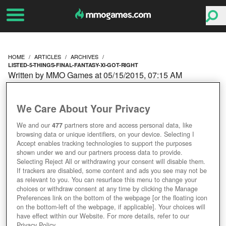
HOME
ARTICLES
ARCHIVES
LISTED-5-THINGS-FINAL-FANTASY-XI-GOT-RIGHT
Written by MMO Games at 05/15/2015, 07:15 AM
LISTED: 5 THINGS FINAL
We Care About Your Privacy
FANTASY XI GOT RIGHT
We and our
477
partners store and access personal data, like
browsing data or unique identifiers, on your device. Selecting I
Accept enables tracking technologies to support the purposes
shown under we and our partners process data to provide.
Selecting Reject All or withdrawing your consent will disable them.
If trackers are disabled, some content and ads you see may not be
as relevant to you. You can resurface this menu to change your
choices or withdraw consent at any time by clicking the Manage
Preferences link on the bottom of the webpage [or the floating icon
on the bottom-left of the webpage, if applicable]. Your choices will
have effect within our Website. For more details, refer to our
Privacy Policy.