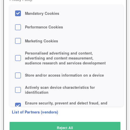
Mandatory Cookies
Performance Cookies
Marketing Cookies
Personalised advertising and content,
advertising and content measurement,
audience research and services development
Store and/or access information on a device
Actively scan device characteristics for
identification
Ensure security, prevent and detect fraud, and
fix errors
List of Partners (vendors)
Deliver and present advertising and content
Reject All