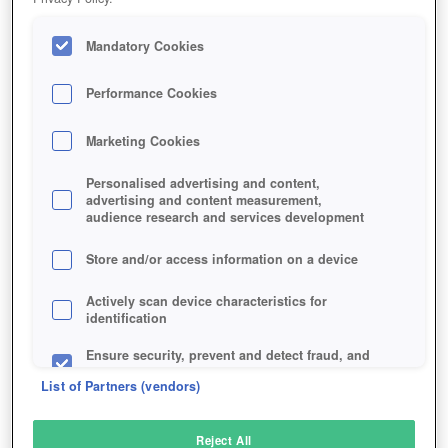
Mandatory Cookies
Performance Cookies
Marketing Cookies
Personalised advertising and content,
advertising and content measurement,
audience research and services development
Store and/or access information on a device
Actively scan device characteristics for
identification
Ensure security, prevent and detect fraud, and
fix errors
List of Partners (vendors)
Deliver and present advertising and content
Reject All