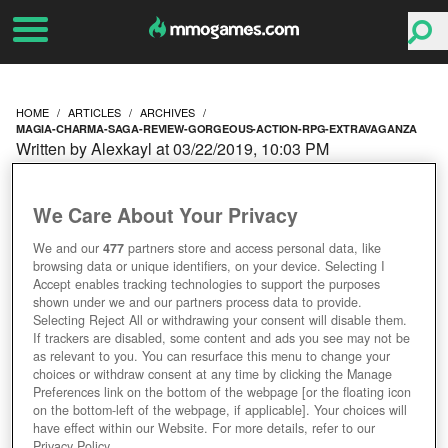
HOME
ARTICLES
ARCHIVES
MAGIA-CHARMA-SAGA-REVIEW-GORGEOUS-ACTION-RPG-EXTRAVAGANZA
Written by Alexkayl at 03/22/2019, 10:03 PM
MAGIA: CHARMA SAGA
We Care About Your Privacy
REVIEW – GORGEOUS
We and our
477
partners store and access personal data, like
browsing data or unique identifiers, on your device. Selecting I
ACTION RPG
Accept enables tracking technologies to support the purposes
shown under we and our partners process data to provide.
EXTRAVAGANZA
Selecting Reject All or withdrawing your consent will disable them.
If trackers are disabled, some content and ads you see may not be
as relevant to you. You can resurface this menu to change your
choices or withdraw consent at any time by clicking the Manage
Preferences link on the bottom of the webpage [or the floating icon
on the bottom-left of the webpage, if applicable]. Your choices will
have effect within our Website. For more details, refer to our
Privacy Policy.