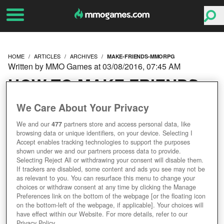
HOME
ARTICLES
ARCHIVES
MAKE-FRIENDS-MMORPG
Written by MMO Games at 03/08/2016, 07:45 AM
HOW TO MAKE FRIENDS
IN AN MMORPG
We Care About Your Privacy
We and our
477
partners store and access personal data, like
browsing data or unique identifiers, on your device. Selecting I
Accept enables tracking technologies to support the purposes
shown under we and our partners process data to provide.
Selecting Reject All or withdrawing your consent will disable them.
If trackers are disabled, some content and ads you see may not be
as relevant to you. You can resurface this menu to change your
choices or withdraw consent at any time by clicking the Manage
Preferences link on the bottom of the webpage [or the floating icon
on the bottom-left of the webpage, if applicable]. Your choices will
have effect within our Website. For more details, refer to our
Privacy Policy.