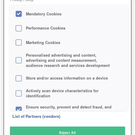
Mandatory Cookies
Performance Cookies
Marketing Cookies
Personalised advertising and content,
advertising and content measurement,
audience research and services development
Store and/or access information on a device
Actively scan device characteristics for
identification
Ensure security, prevent and detect fraud, and
fix errors
List of Partners (vendors)
Deliver and present advertising and content
Reject All