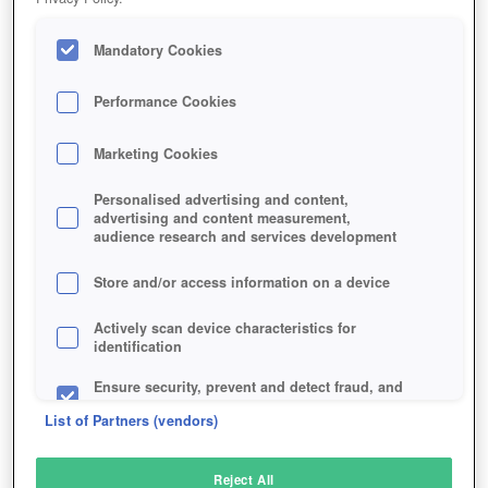
Mandatory Cookies
Performance Cookies
Marketing Cookies
Personalised advertising and content,
advertising and content measurement,
audience research and services development
Store and/or access information on a device
Actively scan device characteristics for
identification
Ensure security, prevent and detect fraud, and
fix errors
List of Partners (vendors)
Deliver and present advertising and content
Reject All