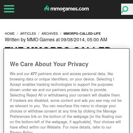
HOME
ARTICLES
ARCHIVES
MMORPG-CALLED-LIFE
Written by MMO Games at 09/08/2014, 05:00 AM
THE MMORPG CALLED
LIFE
We Care About Your Privacy
We and our
477
partners store and access personal data, like
browsing data or unique identifiers, on your device. Selecting I
Accept enables tracking technologies to support the purposes
shown under we and our partners process data to provide.
Selecting Reject All or withdrawing your consent will disable them.
If trackers are disabled, some content and ads you see may not be
as relevant to you. You can resurface this menu to change your
choices or withdraw consent at any time by clicking the Manage
Preferences link on the bottom of the webpage [or the floating icon
on the bottom-left of the webpage, if applicable]. Your choices will
have effect within our Website. For more details, refer to our
Privacy Policy.