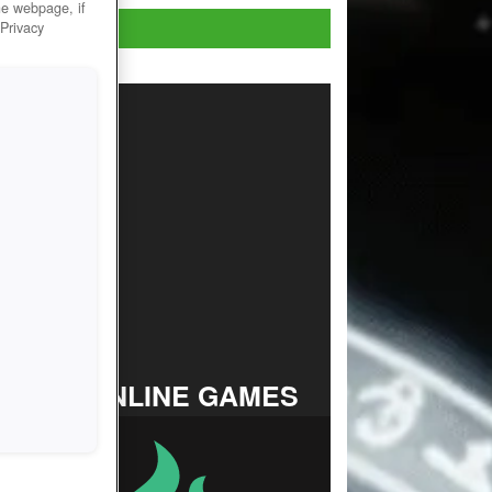
he webpage, if
Play Now!
 Privacy
TOP ONLINE GAMES