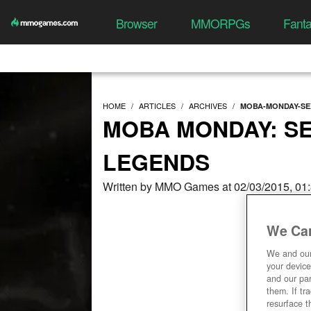
Browser
MMORPGs
Fant
HOME
ARTICLES
ARCHIVES
MOBA-MONDAY-SE
MOBA MONDAY: SE
LEGENDS
Written by MMO Games at 02/03/2015, 01
We Car
We and ou
your device
and our par
them. If tr
resurface t