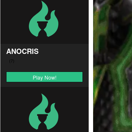
ANOCRIS
Play Now!