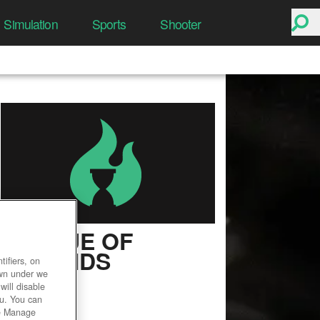
Simulation
Sports
Shooter
LEAGUE OF
LEGENDS
ifiers, on
own under we
User Rating
will disable
ou. You can
he Manage