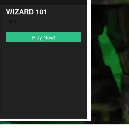
WIZARD 101
Play Now!