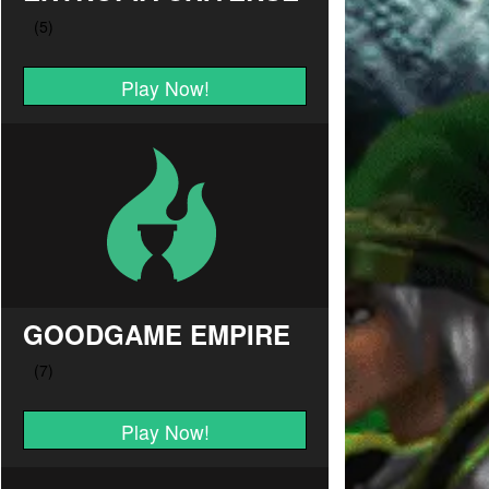
Play Now!
GOODGAME EMPIRE
Play Now!