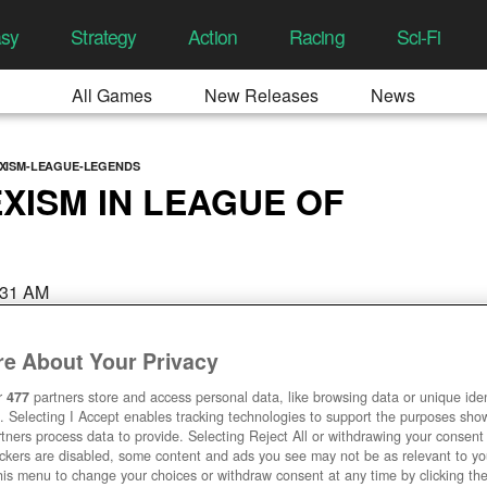
asy
Strategy
Action
Racing
Sci-Fi
All Games
New Releases
News
XISM-LEAGUE-LEGENDS
XISM IN LEAGUE OF
:31 AM
e About Your Privacy
r
477
partners store and access personal data, like browsing data or unique ident
. Selecting I Accept enables tracking technologies to support the purposes sh
tners process data to provide. Selecting Reject All or withdrawing your consent 
ackers are disabled, some content and ads you see may not be as relevant to y
his menu to change your choices or withdraw consent at any time by clicking t