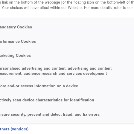
 link on the bottom of the webpage [or the floating icon on the bottom-left of t
. Your choices will have effect within our Website. For more details, refer to our
andatory Cookies
erformance Cookies
arketing Cookies
ersonalised advertising and content, advertising and content
easurement, audience research and services development
tore and/or access information on a device
ctively scan device characteristics for identification
nsure security, prevent and detect fraud, and fix errors
eliver and present advertising and content
rtners (vendors)