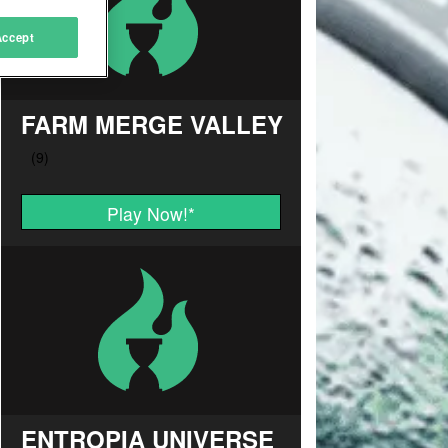
Accept
FARM MERGE VALLEY
Play Now!
*
ENTROPIA UNIVERSE