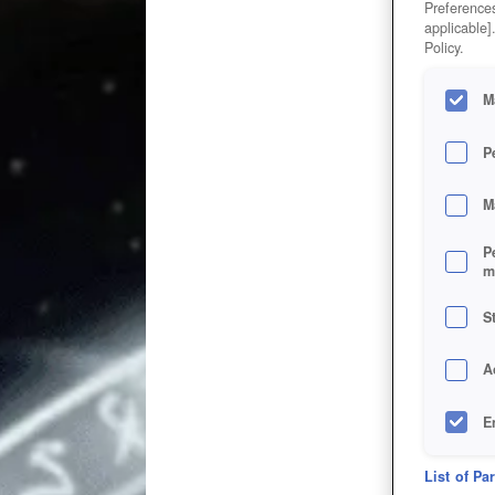
Preferences
applicable]
Policy.
M
P
M
P
m
S
A
E
D
List of Pa