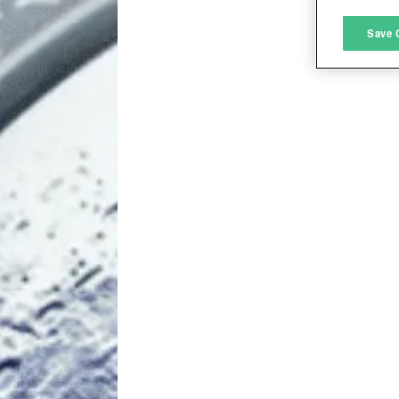
M
Save 
L
I
S
Sho