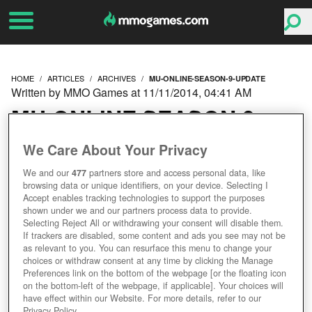
HOME
ARTICLES
ARCHIVES
MU-ONLINE-SEASON-9-UPDATE
Written by MMO Games at 11/11/2014, 04:41 AM
MU ONLINE SEASON 9
UPDATE
We Care About Your Privacy
We and our
477
partners store and access personal data, like
browsing data or unique identifiers, on your device. Selecting I
Accept enables tracking technologies to support the purposes
shown under we and our partners process data to provide.
Selecting Reject All or withdrawing your consent will disable them.
If trackers are disabled, some content and ads you see may not be
as relevant to you. You can resurface this menu to change your
choices or withdraw consent at any time by clicking the Manage
Preferences link on the bottom of the webpage [or the floating icon
on the bottom-left of the webpage, if applicable]. Your choices will
have effect within our Website. For more details, refer to our
Privacy Policy.