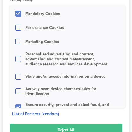
Mandatory Cookies
Performance Cookies
Marketing Cookies
Personalised advertising and content,
advertising and content measurement,
audience research and services development
Store and/or access information on a device
Actively scan device characteristics for
identification
Ensure security, prevent and detect fraud, and
fix errors
List of Partners (vendors)
Deliver and present advertising and content
Reject All