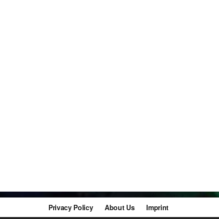
Privacy Policy
About Us
Imprint