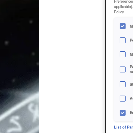
Preferences
applicable]
Policy.
M
P
M
P
m
S
A
E
D
List of Pa