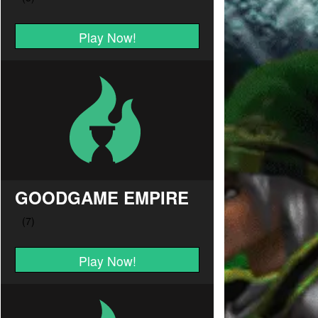
Play Now!
GOODGAME EMPIRE
Play Now!