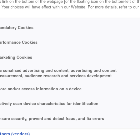
 link on the bottom of the webpage [or the floating icon on the bottom-left of t
. Your choices will have effect within our Website. For more details, refer to our
andatory Cookies
erformance Cookies
arketing Cookies
ersonalised advertising and content, advertising and content
easurement, audience research and services development
tore and/or access information on a device
ctively scan device characteristics for identification
nsure security, prevent and detect fraud, and fix errors
eliver and present advertising and content
rtners (vendors)