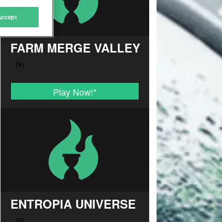
Accept
FARM MERGE VALLEY
Play Now!
*
ENTROPIA UNIVERSE