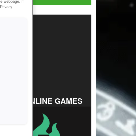
he webpage, if
 Privacy
TOP ONLINE GAMES