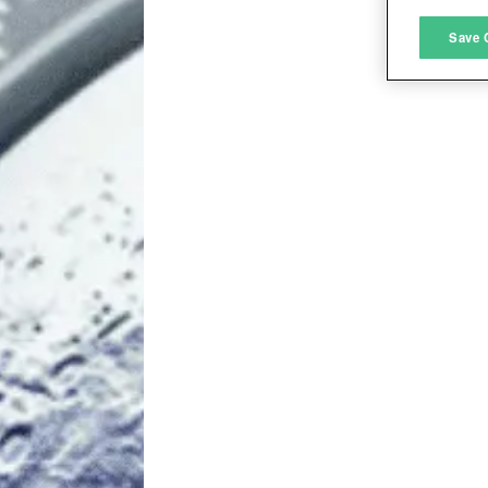
M
Save 
L
I
S
Sho