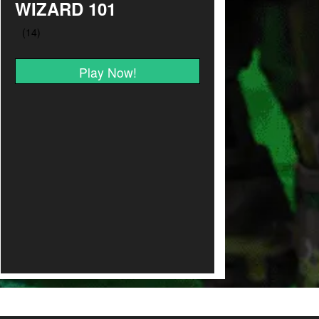
WIZARD 101
Play Now!