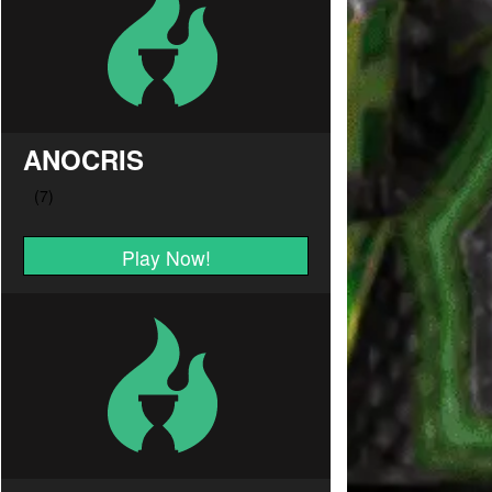
ANOCRIS
Play Now!