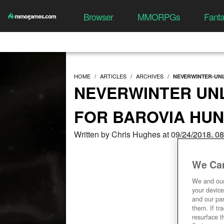
Browser
MMORPGs
Fant
HOME
ARTICLES
ARCHIVES
NEVERWINTER-UNL
NEVERWINTER UN
FOR BAROVIA HUN
Written by Chris Hughes at 09/24/2018, 0
We Car
We and ou
your device
and our par
them. If tr
resurface t