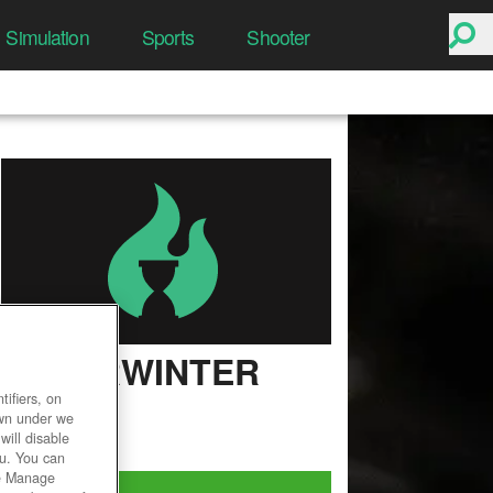
Simulation
Sports
Shooter
NEVERWINTER
ifiers, on
User Rating
own under we
will disable
ou. You can
he Manage
Play Now!