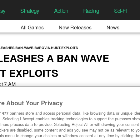
asy
Strategy
Action
Racing
Sci-Fi
All Games
New Releases
News
EASHES-BAN-WAVE-BAROVIA-HUNT-EXPLOITS
LEASHES A BAN WAVE
T EXPLOITS
8:17 AM
e About Your Privacy
r
477
partners store and access personal data, like browsing data or unique ident
. Selecting I Accept enables tracking technologies to support the purposes sh
tners process data to provide. Selecting Reject All or withdrawing your consent 
ackers are disabled, some content and ads you see may not be as relevant to y
his menu to change your choices or withdraw consent at any time by clicking t