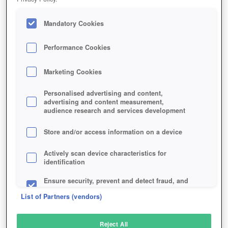
Mandatory Cookies
Performance Cookies
Marketing Cookies
Personalised advertising and content,
advertising and content measurement,
audience research and services development
Store and/or access information on a device
Actively scan device characteristics for
identification
Ensure security, prevent and detect fraud, and
fix errors
List of Partners (vendors)
Deliver and present advertising and content
Reject All