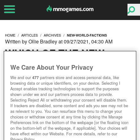
HOME
ARTICLES
ARCHIVES
NEW-WORLD-FACTIONS
Written by Ollie Bradley at 09/27/2021, 04:30 AM
WHICH OF THE NEW
WORLD FACTIONS
We Care About Your Privacy
We and our
477
partners store and access personal data, like
SHOULD YOU CHOOSE?
browsing data or unique identifiers, on your device. Selecting I
Accept enables tracking technologies to support the purposes
shown under we and our partners process data to provide.
Selecting Reject All or withdrawing your consent will disable them.
If trackers are disabled, some content and ads you see may not be
as relevant to you. You can resurface this menu to change your
choices or withdraw consent at any time by clicking the Manage
Preferences link on the bottom of the webpage [or the floating icon
on the bottom-left of the webpage, if applicable]. Your choices will
have effect within our Website. For more details, refer to our
Privacy Policy.