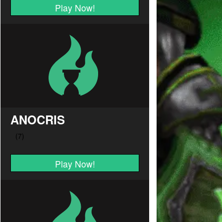
Play Now!
ANOCRIS
Play Now!