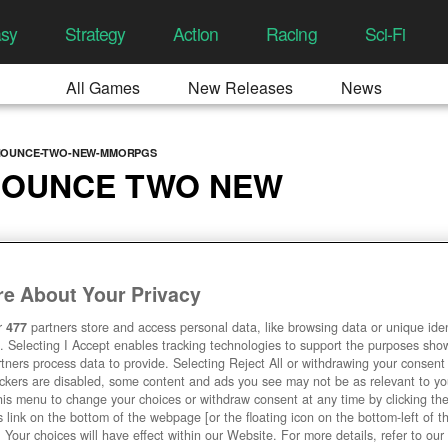
asy
Strategy
Action
Racing
Sci-Fi
All Games
New Releases
News
NOUNCE-TWO-NEW-MMORPGS
NOUNCE TWO NEW
 10:11 AM
e About Your Privacy
r
477
partners store and access personal data, like browsing data or unique ident
. Selecting I Accept enables tracking technologies to support the purposes sh
tners process data to provide. Selecting Reject All or withdrawing your consent 
ackers are disabled, some content and ads you see may not be as relevant to y
his menu to change your choices or withdraw consent at any time by clicking t
 link on the bottom of the webpage [or the floating icon on the bottom-left of t
. Your choices will have effect within our Website. For more details, refer to our