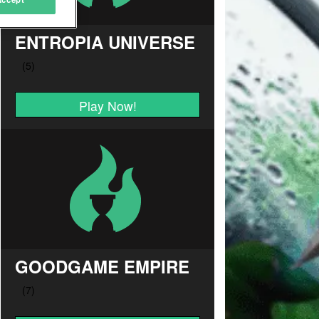
ENTROPIA UNIVERSE
Play Now!
GOODGAME EMPIRE