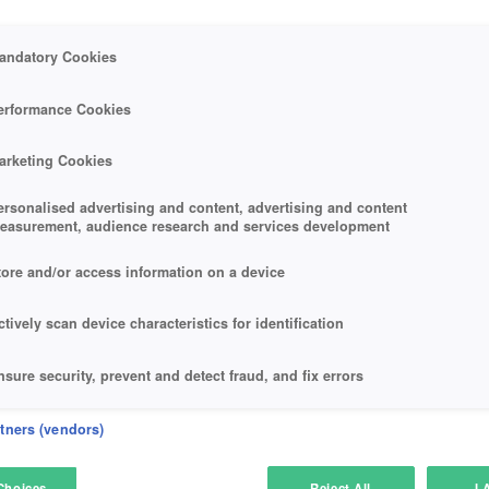
andatory Cookies
erformance Cookies
arketing Cookies
ersonalised advertising and content, advertising and content
easurement, audience research and services development
tore and/or access information on a device
ctively scan device characteristics for identification
nsure security, prevent and detect fraud, and fix errors
eliver and present advertising and content
rtners (vendors)
atch and combine data from other data sources
Choices
Reject All
I 