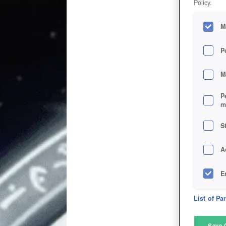
Policy.
M
P
M
P
m
S
A
E
D
List of Pa
M
Save 