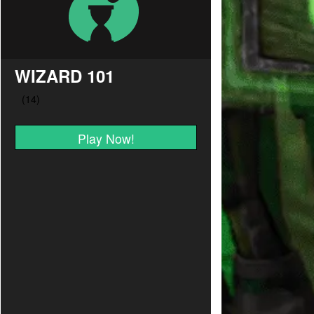
WIZARD 101
Play Now!