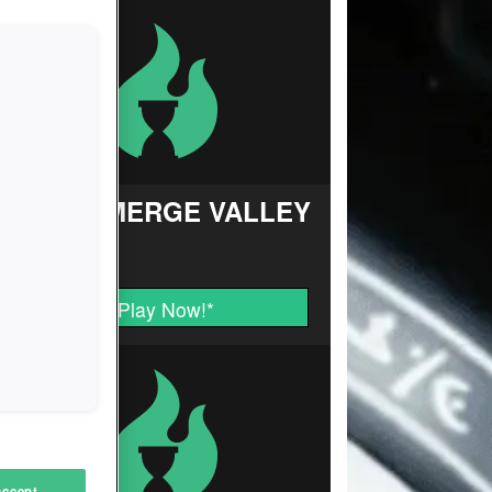
FARM MERGE VALLEY
Play Now!
*
Accept