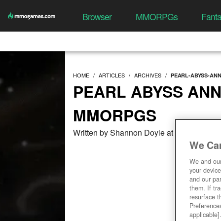
Browser
MMORPGs
Fant
HOME
ARTICLES
ARCHIVES
PEARL-ABYSS-AN
PEARL ABYSS AN
MMORPGS
Written by Shannon Doyle at 11/07/2019,
We Car
We and ou
your device
and our par
them. If tr
resurface t
Preferences
applicable]