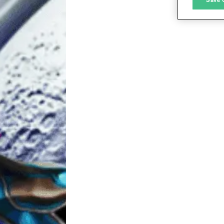
L
I
S
Sho