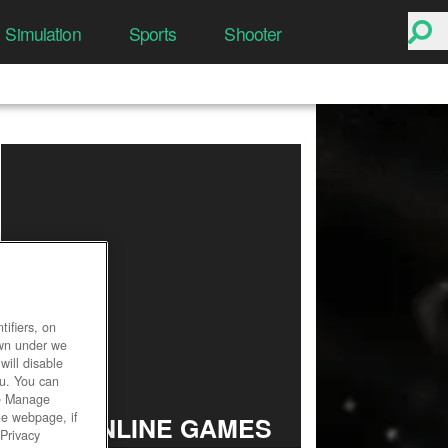
Simulation
Sports
Shooter
ifiers, on
own under we
will disable
ou. You can
he Manage
he webpage, if
TOP ONLINE GAMES
 Privacy