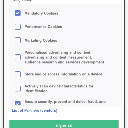
Mandatory Cookies
Performance Cookies
Marketing Cookies
Personalised advertising and content,
advertising and content measurement,
audience research and services development
Store and/or access information on a device
Actively scan device characteristics for
identification
Ensure security, prevent and detect fraud, and
fix errors
List of Partners (vendors)
Deliver and present advertising and content
Reject All