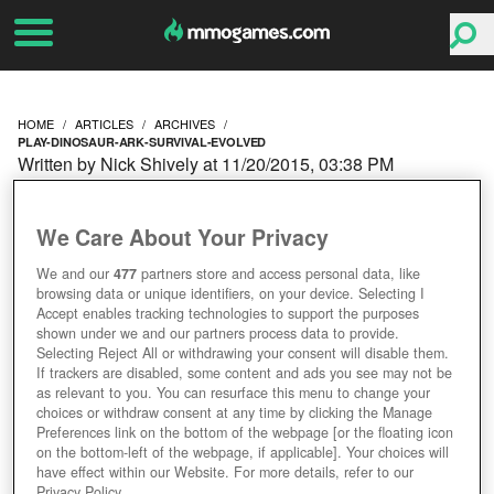
HOME
ARTICLES
ARCHIVES
PLAY-DINOSAUR-ARK-SURVIVAL-EVOLVED
Written by Nick Shively at 11/20/2015, 03:38 PM
PLAY AS A DINOSAUR IN
We Care About Your Privacy
ARK: SURVIVAL
We and our
477
partners store and access personal data, like
browsing data or unique identifiers, on your device. Selecting I
EVOLVED
Accept enables tracking technologies to support the purposes
shown under we and our partners process data to provide.
Selecting Reject All or withdrawing your consent will disable them.
If trackers are disabled, some content and ads you see may not be
as relevant to you. You can resurface this menu to change your
choices or withdraw consent at any time by clicking the Manage
Preferences link on the bottom of the webpage [or the floating icon
on the bottom-left of the webpage, if applicable]. Your choices will
have effect within our Website. For more details, refer to our
Privacy Policy.