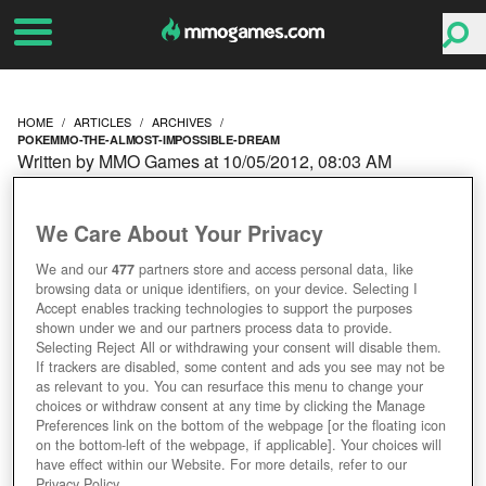
HOME
ARTICLES
ARCHIVES
POKEMMO-THE-ALMOST-IMPOSSIBLE-DREAM
Written by MMO Games at 10/05/2012, 08:03 AM
POKEMMO: THE
We Care About Your Privacy
(ALMOST) IMPOSSIBLE
We and our
477
partners store and access personal data, like
browsing data or unique identifiers, on your device. Selecting I
DREAM
Accept enables tracking technologies to support the purposes
shown under we and our partners process data to provide.
Selecting Reject All or withdrawing your consent will disable them.
If trackers are disabled, some content and ads you see may not be
as relevant to you. You can resurface this menu to change your
choices or withdraw consent at any time by clicking the Manage
Preferences link on the bottom of the webpage [or the floating icon
on the bottom-left of the webpage, if applicable]. Your choices will
have effect within our Website. For more details, refer to our
Privacy Policy.