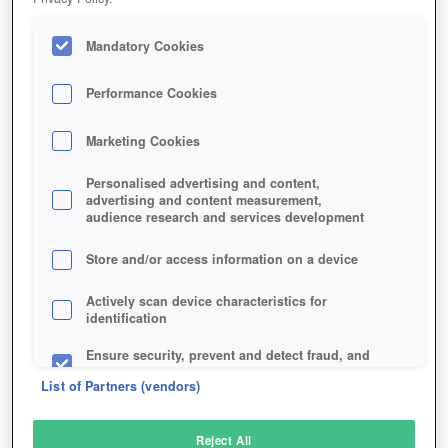
Mandatory Cookies
Performance Cookies
Marketing Cookies
Personalised advertising and content,
advertising and content measurement,
audience research and services development
Store and/or access information on a device
Actively scan device characteristics for
identification
Ensure security, prevent and detect fraud, and
fix errors
List of Partners (vendors)
Deliver and present advertising and content
Reject All