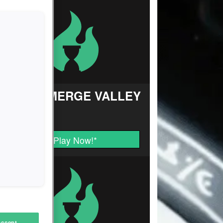
FARM MERGE VALLEY
Play Now!
*
Accept