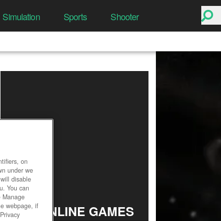
Simulation
Sports
Shooter
ifiers, on
own under we
will disable
ou. You can
he Manage
he webpage, if
TOP ONLINE GAMES
 Privacy