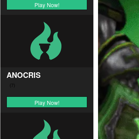
Play Now!
ANOCRIS
Play Now!