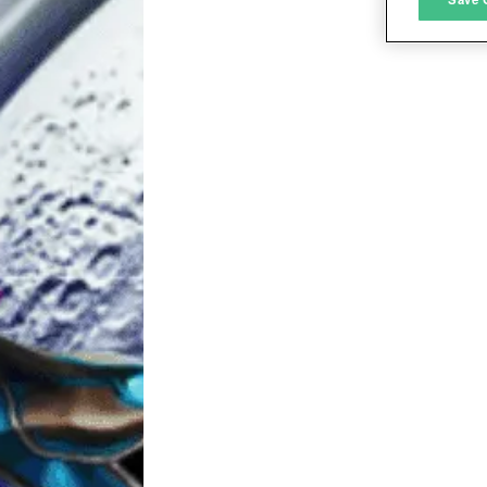
L
I
S
Sho