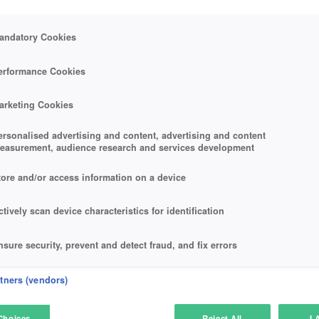
andatory Cookies
erformance Cookies
arketing Cookies
ersonalised advertising and content, advertising and content
easurement, audience research and services development
tore and/or access information on a device
ctively scan device characteristics for identification
nsure security, prevent and detect fraud, and fix errors
eliver and present advertising and content
rtners (vendors)
atch and combine data from other data sources
Choices
Reject All
I 