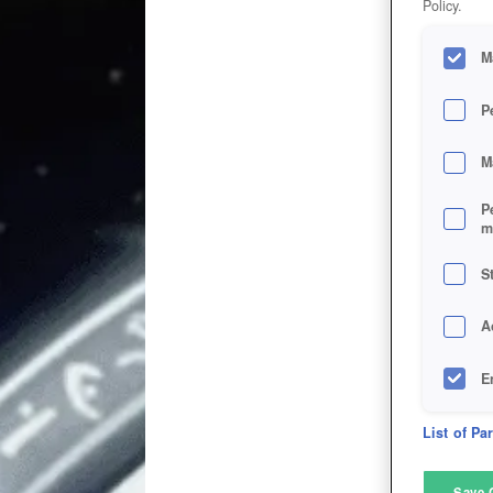
Policy.
M
P
M
P
m
S
A
E
D
List of Pa
M
Save 