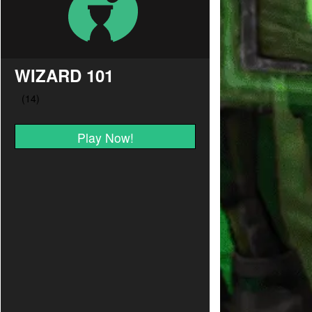
WIZARD 101
Play Now!