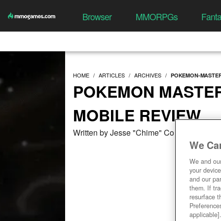
Browser
MMORPGs
Fant
HOME
ARTICLES
ARCHIVES
POKEMON-MASTER
POKEMON MASTERS
MOBILE REVIEW
Written by Jesse "Chime" Collins at 09/2
We Car
We and ou
your device
and our par
them. If tr
resurface t
Preferences
applicable]