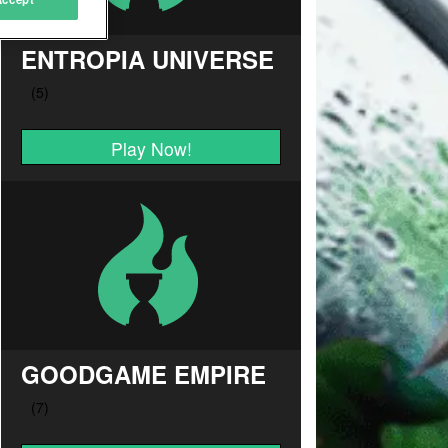
ENTROPIA UNIVERSE
Play Now!
GOODGAME EMPIRE