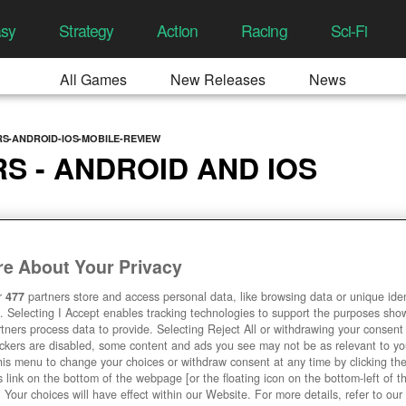
asy
Strategy
Action
Racing
Sci-Fi
All Games
New Releases
News
S-ANDROID-IOS-MOBILE-REVIEW
 - ANDROID AND IOS
3/2019, 12:47 PM
e About Your Privacy
r
477
partners store and access personal data, like browsing data or unique ident
. Selecting I Accept enables tracking technologies to support the purposes sh
tners process data to provide. Selecting Reject All or withdrawing your consent 
ackers are disabled, some content and ads you see may not be as relevant to y
his menu to change your choices or withdraw consent at any time by clicking t
 link on the bottom of the webpage [or the floating icon on the bottom-left of t
. Your choices will have effect within our Website. For more details, refer to our