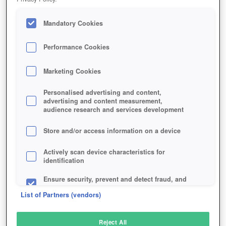
Mandatory Cookies
Performance Cookies
Marketing Cookies
Personalised advertising and content,
advertising and content measurement,
audience research and services development
Store and/or access information on a device
Actively scan device characteristics for
identification
Ensure security, prevent and detect fraud, and
fix errors
List of Partners (vendors)
Deliver and present advertising and content
Reject All