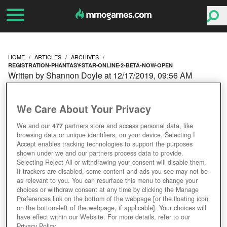
HOME
ARTICLES
ARCHIVES
REGISTRATION-PHANTASY-STAR-ONLINE-2-BETA-NOW-OPEN
Written by Shannon Doyle at 12/17/2019, 09:56 AM
REGISTRATION FOR THE
We Care About Your Privacy
PHANTASY STAR ONLINE
We and our
477
partners store and access personal data, like
browsing data or unique identifiers, on your device. Selecting I
2 BETA NOW OPEN
Accept enables tracking technologies to support the purposes
shown under we and our partners process data to provide.
Selecting Reject All or withdrawing your consent will disable them.
If trackers are disabled, some content and ads you see may not be
as relevant to you. You can resurface this menu to change your
choices or withdraw consent at any time by clicking the Manage
Preferences link on the bottom of the webpage [or the floating icon
on the bottom-left of the webpage, if applicable]. Your choices will
have effect within our Website. For more details, refer to our
Privacy Policy.