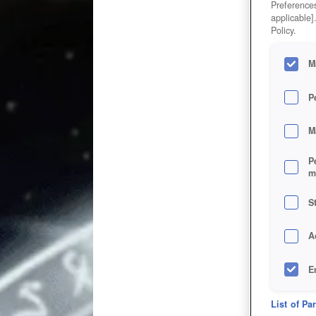
Preferences
applicable]
Policy.
M
P
M
P
m
S
A
E
D
List of Pa