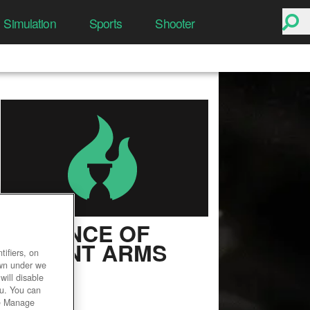
Simulation
Sports
Shooter
ALLIANCE OF
VALIANT ARMS
ifiers, on
own under we
User Rating
will disable
ou. You can
he Manage