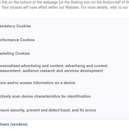
 link on the bottom of the webpage [or the floating icon on the bottom-left of t
. Your choices will have effect within our Website. For more details, refer to our
andatory Cookies
erformance Cookies
arketing Cookies
ersonalised advertising and content, advertising and content
easurement, audience research and services development
tore and/or access information on a device
ctively scan device characteristics for identification
nsure security, prevent and detect fraud, and fix errors
eliver and present advertising and content
rtners (vendors)