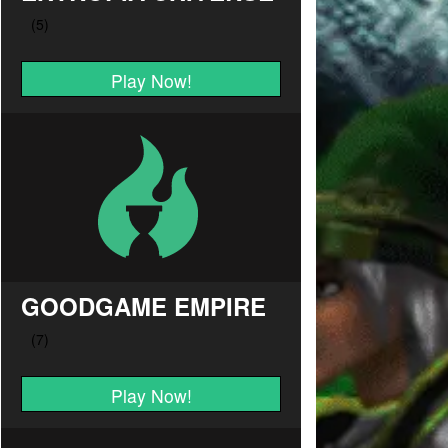
Play Now!
GOODGAME EMPIRE
Play Now!