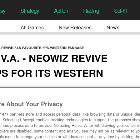
asy
Strategy
Action
Racing
Sci-Fi
All Games
New Releases
News
-REVIVE-FAN-FAVOURITE-FPS-WESTERN-FANBASE
V.A. - NEOWIZ REVIVE
PS FOR ITS WESTERN
8:43 AM
e About Your Privacy
r
477
partners store and access personal data, like browsing data or unique ident
. Selecting I Accept enables tracking technologies to support the purposes sh
tners process data to provide. Selecting Reject All or withdrawing your consent 
ackers are disabled, some content and ads you see may not be as relevant to y
his menu to change your choices or withdraw consent at any time by clicking t