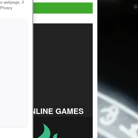
he webpage, if
Play Now!
 Privacy
TOP ONLINE GAMES