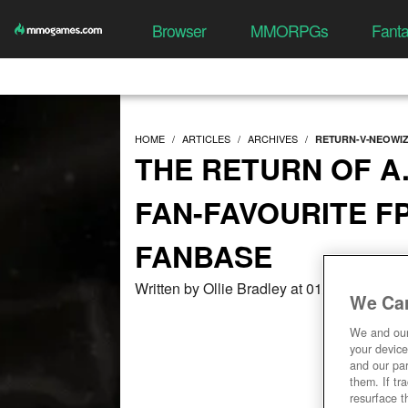
Browser
MMORPGs
Fant
HOME
ARTICLES
ARCHIVES
RETURN-V-NEOWIZ
THE RETURN OF A.
FAN-FAVOURITE F
FANBASE
Written by Ollie Bradley at 01/09/2021, 0
We Car
We and ou
your device
and our par
them. If tr
resurface t