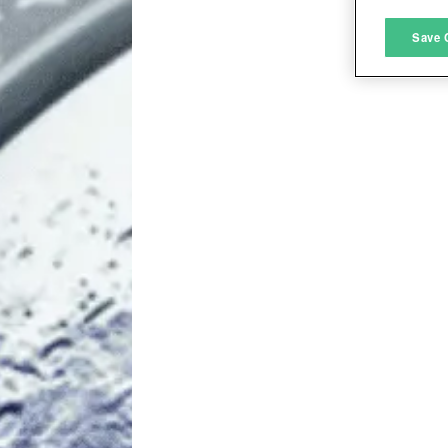
M
Save 
L
I
S
Sho