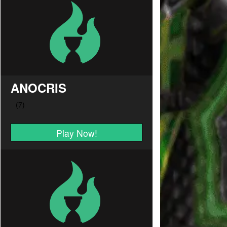
ANOCRIS
Play Now!