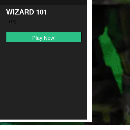
WIZARD 101
Play Now!