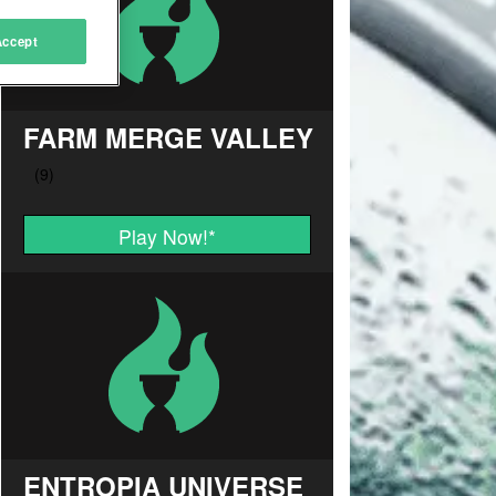
Accept
FARM MERGE VALLEY
Play Now!
*
ENTROPIA UNIVERSE