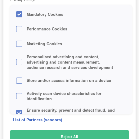
Mandatory Cookies
Performance Cookies
Marketing Cookies
Personalised advertising and content,
advertising and content measurement,
audience research and services development
Store and/or access information on a device
Actively scan device characteristics for
identification
Ensure security, prevent and detect fraud, and
fix errors
List of Partners (vendors)
Deliver and present advertising and content
Reject All