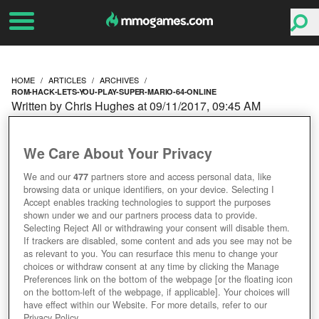
HOME
ARTICLES
ARCHIVES
ROM-HACK-LETS-YOU-PLAY-SUPER-MARIO-64-ONLINE
Written by Chris Hughes at 09/11/2017, 09:45 AM
ROM HACK LETS YOU
We Care About Your Privacy
PLAY SUPER MARIO 64
We and our
477
partners store and access personal data, like
browsing data or unique identifiers, on your device. Selecting I
ONLINE WITH 24 OTHERS
Accept enables tracking technologies to support the purposes
shown under we and our partners process data to provide.
Selecting Reject All or withdrawing your consent will disable them.
If trackers are disabled, some content and ads you see may not be
as relevant to you. You can resurface this menu to change your
choices or withdraw consent at any time by clicking the Manage
Preferences link on the bottom of the webpage [or the floating icon
on the bottom-left of the webpage, if applicable]. Your choices will
have effect within our Website. For more details, refer to our
Privacy Policy.