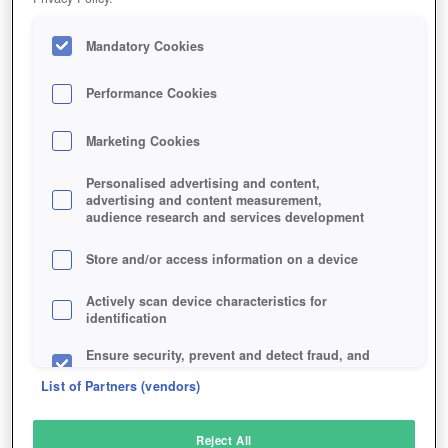
Mandatory Cookies
Performance Cookies
Marketing Cookies
Personalised advertising and content,
advertising and content measurement,
audience research and services development
Store and/or access information on a device
Actively scan device characteristics for
identification
Ensure security, prevent and detect fraud, and
fix errors
List of Partners (vendors)
Deliver and present advertising and content
Reject All