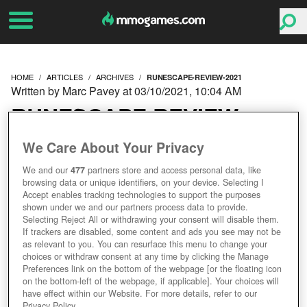
HOME
ARTICLES
ARCHIVES
RUNESCAPE-REVIEW-2021
Written by Marc Pavey at 03/10/2021, 10:04 AM
RUNESCAPE REVIEW
2021 - HAS IT AGED LIKE
We Care About Your Privacy
We and our
477
partners store and access personal data, like
FINE WINE OR WARM
browsing data or unique identifiers, on your device. Selecting I
Accept enables tracking technologies to support the purposes
MILK?
shown under we and our partners process data to provide.
Selecting Reject All or withdrawing your consent will disable them.
If trackers are disabled, some content and ads you see may not be
as relevant to you. You can resurface this menu to change your
choices or withdraw consent at any time by clicking the Manage
Preferences link on the bottom of the webpage [or the floating icon
on the bottom-left of the webpage, if applicable]. Your choices will
have effect within our Website. For more details, refer to our
Privacy Policy.