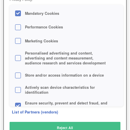
Mandatory Cookies
Performance Cookies
Marketing Cookies
Personalised advertising and content,
advertising and content measurement,
audience research and services development
Store and/or access information on a device
Actively scan device characteristics for
identification
Ensure security, prevent and detect fraud, and
fix errors
List of Partners (vendors)
Deliver and present advertising and content
Reject All