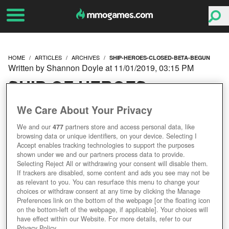
HOME
ARTICLES
ARCHIVES
SHIP-HEROES-CLOSED-BETA-BEGUN
Written by Shannon Doyle at 11/01/2019, 03:15 PM
SHIP OF HEROES
CLOSED BETA HAS
We Care About Your Privacy
We and our
477
partners store and access personal data, like
BEGUN
browsing data or unique identifiers, on your device. Selecting I
Accept enables tracking technologies to support the purposes
shown under we and our partners process data to provide.
Selecting Reject All or withdrawing your consent will disable them.
If trackers are disabled, some content and ads you see may not be
as relevant to you. You can resurface this menu to change your
choices or withdraw consent at any time by clicking the Manage
Preferences link on the bottom of the webpage [or the floating icon
on the bottom-left of the webpage, if applicable]. Your choices will
have effect within our Website. For more details, refer to our
Privacy Policy.