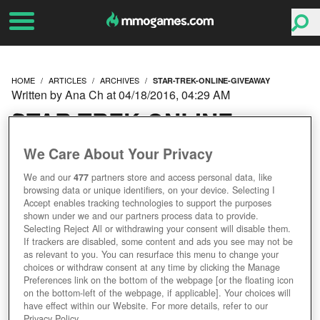
HOME
ARTICLES
ARCHIVES
STAR-TREK-ONLINE-GIVEAWAY
Written by Ana Ch at 04/18/2016, 04:29 AM
STAR TREK ONLINE
GIVEAWAY
We Care About Your Privacy
We and our
477
partners store and access personal data, like
browsing data or unique identifiers, on your device. Selecting I
Accept enables tracking technologies to support the purposes
shown under we and our partners process data to provide.
Selecting Reject All or withdrawing your consent will disable them.
If trackers are disabled, some content and ads you see may not be
as relevant to you. You can resurface this menu to change your
choices or withdraw consent at any time by clicking the Manage
Preferences link on the bottom of the webpage [or the floating icon
on the bottom-left of the webpage, if applicable]. Your choices will
have effect within our Website. For more details, refer to our
Privacy Policy.