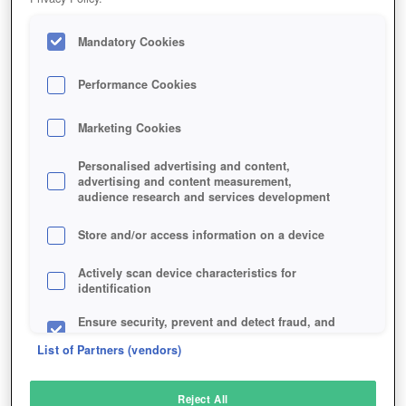
Mandatory Cookies
Performance Cookies
Marketing Cookies
Personalised advertising and content,
advertising and content measurement,
audience research and services development
Store and/or access information on a device
Actively scan device characteristics for
identification
Ensure security, prevent and detect fraud, and
fix errors
List of Partners (vendors)
Deliver and present advertising and content
Reject All