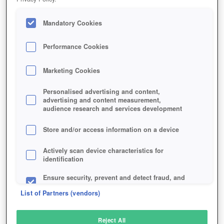
Mandatory Cookies
Performance Cookies
Marketing Cookies
Personalised advertising and content,
advertising and content measurement,
audience research and services development
Store and/or access information on a device
Actively scan device characteristics for
identification
Ensure security, prevent and detect fraud, and
fix errors
List of Partners (vendors)
Deliver and present advertising and content
Reject All