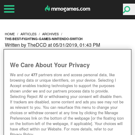
HOME
ARTICLES
ARCHIVES
THE-BEST-FIGHTING-GAMES-NINTENDO-SWITCH
Written by TheDCD at 05/31/2019, 01:43 PM
THE BEST FIGHTING
We Care About Your Privacy
GAMES ON NINTENDO
We and our
477
partners store and access personal data, like
browsing data or unique identifiers, on your device. Selecting I
SWITCH THAT AREN'T
Accept enables tracking technologies to support the purposes
shown under we and our partners process data to provide.
SMASH BROS.
Selecting Reject All or withdrawing your consent will disable them.
If trackers are disabled, some content and ads you see may not be
as relevant to you. You can resurface this menu to change your
choices or withdraw consent at any time by clicking the Manage
Preferences link on the bottom of the webpage [or the floating icon
on the bottom-left of the webpage, if applicable]. Your choices will
have effect within our Website. For more details, refer to our
Privacy Policy.