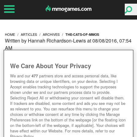
HOME
ARTICLES
ARCHIVES
THE-CATS-OF-MMOS
Written by Hannah Richardson-Lewis at 08/08/2016, 07:54
AM
THE CATS OF MMOS
We Care About Your Privacy
We and our
477
partners store and access personal data, like
browsing data or unique identifiers, on your device. Selecting I
Accept enables tracking technologies to support the purposes
shown under we and our partners process data to provide.
Selecting Reject All or withdrawing your consent will disable them.
If trackers are disabled, some content and ads you see may not be
as relevant to you. You can resurface this menu to change your
choices or withdraw consent at any time by clicking the Manage
Preferences link on the bottom of the webpage [or the floating icon
on the bottom-left of the webpage, if applicable]. Your choices will
have effect within our Website. For more details, refer to our
Privacy Policy.