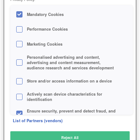
Mandatory Cookies
Performance Cookies
Marketing Cookies
Personalised advertising and content,
advertising and content measurement,
audience research and services development
Store and/or access information on a device
Actively scan device characteristics for
identification
Ensure security, prevent and detect fraud, and
fix errors
List of Partners (vendors)
Deliver and present advertising and content
Reject All