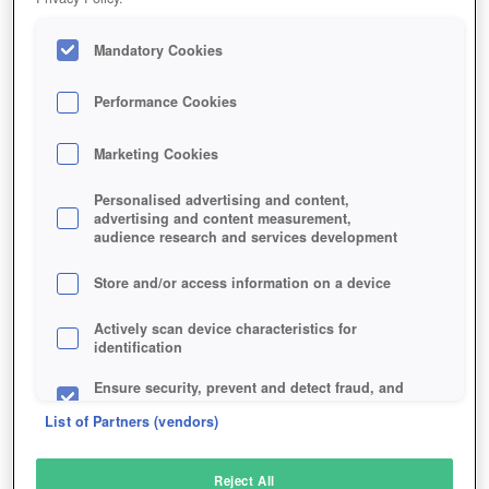
Mandatory Cookies
Performance Cookies
Marketing Cookies
Personalised advertising and content,
advertising and content measurement,
audience research and services development
Store and/or access information on a device
Actively scan device characteristics for
identification
Ensure security, prevent and detect fraud, and
fix errors
List of Partners (vendors)
Deliver and present advertising and content
Reject All