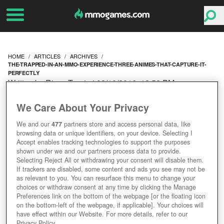
HOME
ARTICLES
ARCHIVES
THE-TRAPPED-IN-AN-MMO-EXPERIENCE-THREE-ANIMES-THAT-CAPTURE-IT-
PERFECTLY
Written by Rissa Trent at 08/10/2016, 12:52 PM
THE 'TRAPPED IN AN
We Care About Your Privacy
MMO EXPERIENCE' --
We and our
477
partners store and access personal data, like
browsing data or unique identifiers, on your device. Selecting I
THREE ANIMES THAT
Accept enables tracking technologies to support the purposes
shown under we and our partners process data to provide.
Selecting Reject All or withdrawing your consent will disable them.
CAPTURE IT PERFECTLY
If trackers are disabled, some content and ads you see may not be
as relevant to you. You can resurface this menu to change your
choices or withdraw consent at any time by clicking the Manage
Preferences link on the bottom of the webpage [or the floating icon
on the bottom-left of the webpage, if applicable]. Your choices will
have effect within our Website. For more details, refer to our
Privacy Policy.