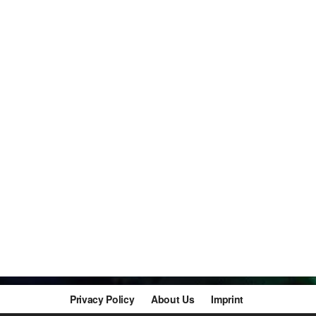
Privacy Policy
About Us
Imprint