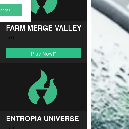
Accept
FARM MERGE VALLEY
Play Now!
*
ENTROPIA UNIVERSE