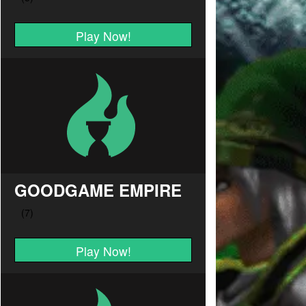
Play Now!
GOODGAME EMPIRE
Play Now!