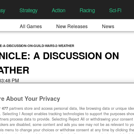
asy
Strategy
Action
Racing
Sci-Fi
All Games
New Releases
News
E-A-DISCUSSION-ON-GUILD-WARS-2-WEATHER
NICLE: A DISCUSSION ON
ATHER
 03:48 PM
e About Your Privacy
r
477
partners store and access personal data, like browsing data or unique ident
. Selecting I Accept enables tracking technologies to support the purposes sh
tners process data to provide. Selecting Reject All or withdrawing your consent 
ackers are disabled, some content and ads you see may not be as relevant to y
his menu to change your choices or withdraw consent at any time by clicking t