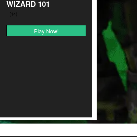
WIZARD 101
Play Now!