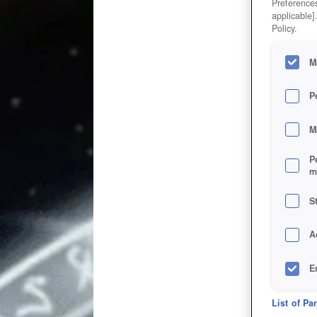
Preferences
applicable]
Policy.
M
P
M
P
m
S
A
E
D
List of Pa