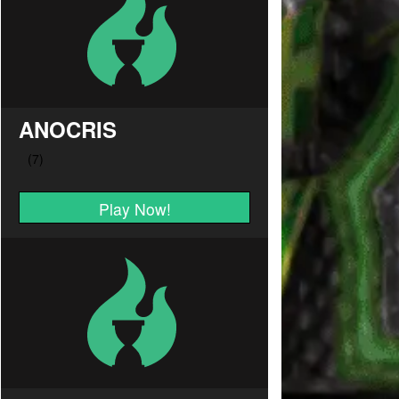
ANOCRIS
Play Now!