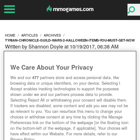
HOME
ARTICLES
ARCHIVES
TYRIAN-CHRONICLE-GUILD-WARS-2-HALLOWEEN-ITEMS-YOU-MUST-GET-NOW
Written by Shannon Doyle at 10/19/2017, 06:38 AM
THE TYRIAN
We Care About Your Privacy
CHRONICLE: GUILD
We and our
477
partners store and access personal data, like
browsing data or unique identifiers, on your device. Selecting I
WARS 2 HALLOWEEN
Accept enables tracking technologies to support the purposes
shown under we and our partners process data to provide.
ITEMS YOU MUST GET
Selecting Reject All or withdrawing your consent will disable them.
If trackers are disabled, some content and ads you see may not be
as relevant to you. You can resurface this menu to change your
NOW
choices or withdraw consent at any time by clicking the Manage
Preferences link on the bottom of the webpage [or the floating icon
on the bottom-left of the webpage, if applicable]. Your choices will
have effect within our Website. For more details, refer to our
Privacy Policy.