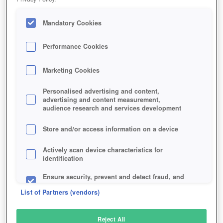
Mandatory Cookies
Performance Cookies
Marketing Cookies
Personalised advertising and content,
advertising and content measurement,
audience research and services development
Store and/or access information on a device
Actively scan device characteristics for
identification
Ensure security, prevent and detect fraud, and
fix errors
List of Partners (vendors)
Deliver and present advertising and content
Reject All