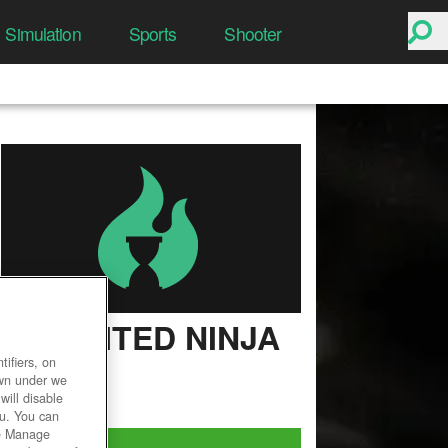
Simulation
Sports
Shooter
UNLIMITED NINJA
ifiers, on
User Rating
own under we
will disable
ou. You can
he Manage
Play Now!