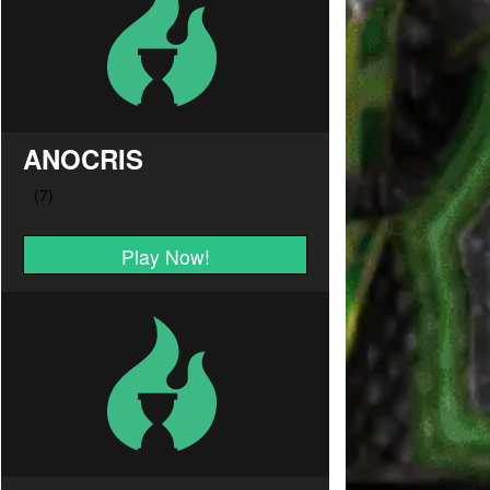
ANOCRIS
Play Now!