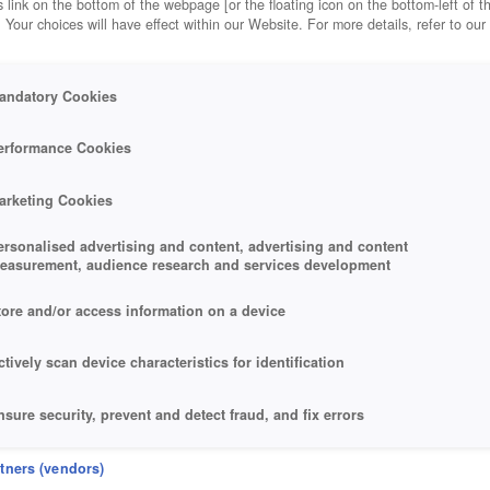
 link on the bottom of the webpage [or the floating icon on the bottom-left of t
. Your choices will have effect within our Website. For more details, refer to our
andatory Cookies
erformance Cookies
arketing Cookies
ersonalised advertising and content, advertising and content
easurement, audience research and services development
tore and/or access information on a device
ctively scan device characteristics for identification
nsure security, prevent and detect fraud, and fix errors
eliver and present advertising and content
rtners (vendors)