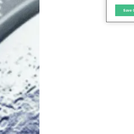
M
Save 
L
I
S
Sho