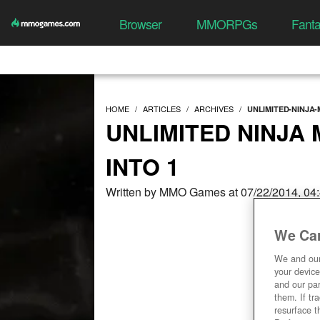
Browser
MMORPGs
Fant
HOME
ARTICLES
ARCHIVES
UNLIMITED-NINJA-
UNLIMITED NINJA
INTO 1
Written by MMO Games at 07/22/2014, 04
We Car
We and ou
your device
and our par
them. If tr
resurface t