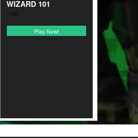
WIZARD 101
Play Now!