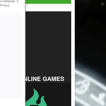
he webpage, if
 Privacy
TOP ONLINE GAMES