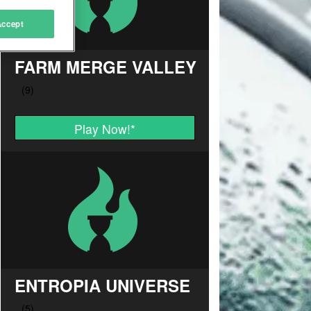
Accept
FARM MERGE VALLEY
Play Now!
*
ENTROPIA UNIVERSE