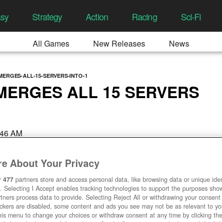
asy
Strategy
Action
Racing
Sci-Fi
All Games
New Releases
News
MERGES-ALL-15-SERVERS-INTO-1
 MERGES ALL 15 SERVERS
:46 AM
e About Your Privacy
r
477
partners store and access personal data, like browsing data or unique ident
. Selecting I Accept enables tracking technologies to support the purposes sh
tners process data to provide. Selecting Reject All or withdrawing your consent 
ackers are disabled, some content and ads you see may not be as relevant to y
his menu to change your choices or withdraw consent at any time by clicking t