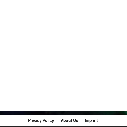
Privacy Policy
About Us
Imprint