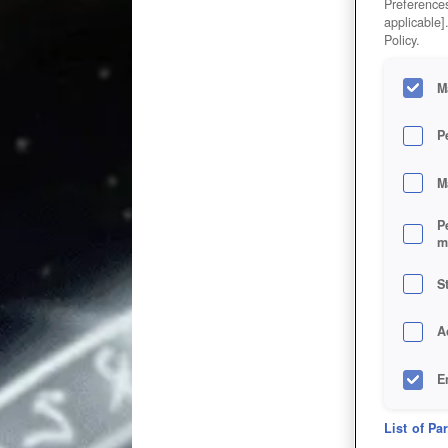
Preferences
applicable]
Policy.
M
P
M
P
m
S
A
E
D
List of Pa