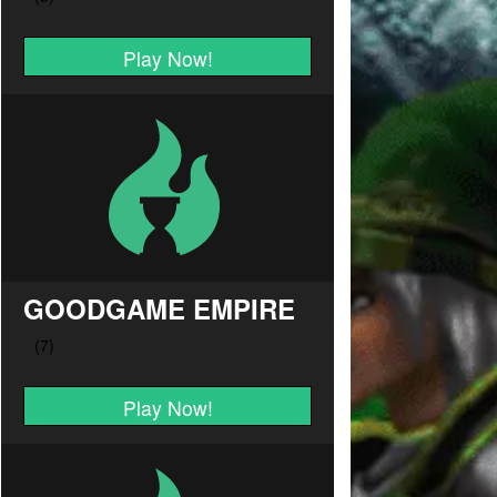
Play Now!
GOODGAME EMPIRE
Play Now!