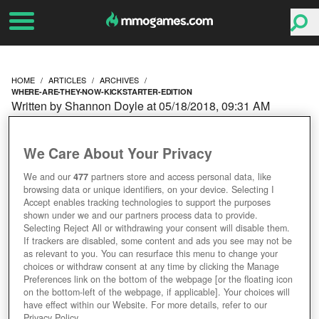
HOME
ARTICLES
ARCHIVES
WHERE-ARE-THEY-NOW-KICKSTARTER-EDITION
Written by Shannon Doyle at 05/18/2018, 09:31 AM
WHERE ARE THEY NOW?
We Care About Your Privacy
KICKSTARTER EDITION
We and our
477
partners store and access personal data, like
browsing data or unique identifiers, on your device. Selecting I
Accept enables tracking technologies to support the purposes
shown under we and our partners process data to provide.
Selecting Reject All or withdrawing your consent will disable them.
If trackers are disabled, some content and ads you see may not be
as relevant to you. You can resurface this menu to change your
choices or withdraw consent at any time by clicking the Manage
Preferences link on the bottom of the webpage [or the floating icon
on the bottom-left of the webpage, if applicable]. Your choices will
have effect within our Website. For more details, refer to our
Privacy Policy.