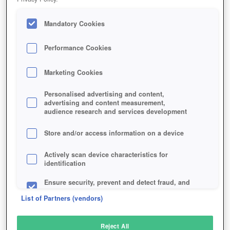
Mandatory Cookies
Performance Cookies
Marketing Cookies
Personalised advertising and content,
advertising and content measurement,
audience research and services development
Store and/or access information on a device
Actively scan device characteristics for
identification
Ensure security, prevent and detect fraud, and
fix errors
List of Partners (vendors)
Deliver and present advertising and content
Reject All