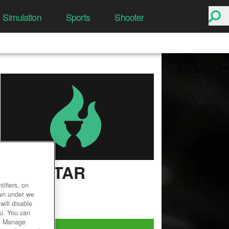
Simulation
Sports
Shooter
WILDSTAR
ifiers, on
User Rating
own under we
will disable
ou. You can
he Manage
Play Now!