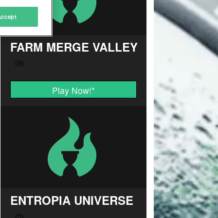
Accept
FARM MERGE VALLEY
Play Now!
*
ENTROPIA UNIVERSE