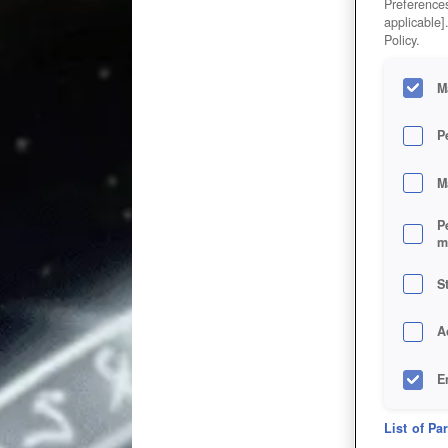
Preferences
applicable]
Policy.
M
P
M
P
m
S
A
E
D
List of Pa