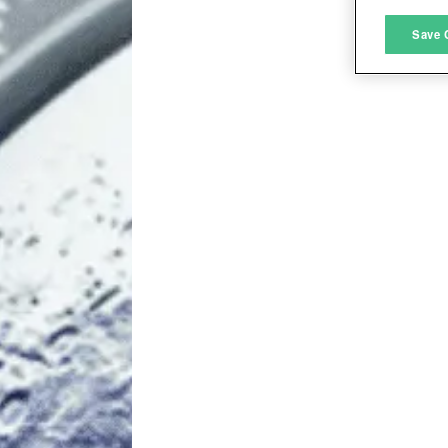
M
Save 
L
I
S
Sho