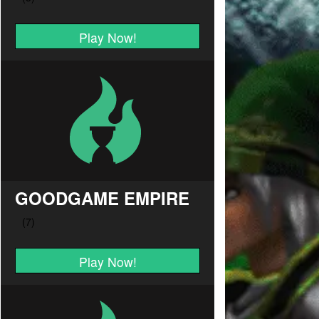
Play Now!
GOODGAME EMPIRE
Play Now!