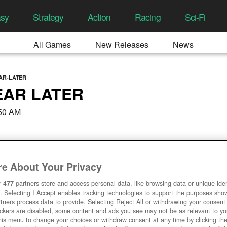
asy
Strategy
Action
Racing
Sci-Fi
All Games
New Releases
News
AR-LATER
EAR LATER
:50 AM
e About Your Privacy
r
477
partners store and access personal data, like browsing data or unique ident
. Selecting I Accept enables tracking technologies to support the purposes sh
tners process data to provide. Selecting Reject All or withdrawing your consent 
ackers are disabled, some content and ads you see may not be as relevant to y
his menu to change your choices or withdraw consent at any time by clicking t