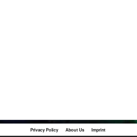
Privacy Policy
About Us
Imprint