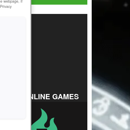
he webpage, if
 Privacy
TOP ONLINE GAMES