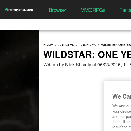
Browser
MMORPGs
Fant
HOME
ARTICLES
ARCHIVES
WILDSTAR-ONE-YE
WILDSTAR: ONE Y
Written by Nick Shively at 06/03/2015, 11
We Car
We and ou
your device
and our par
them. If tr
resurface t