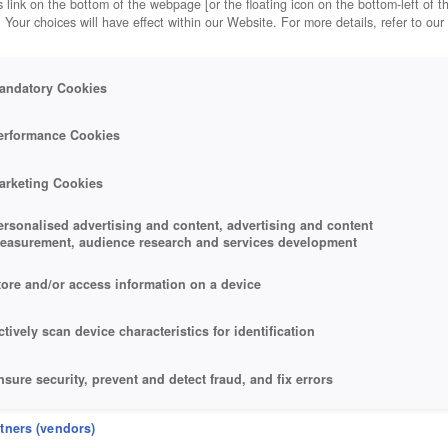
 link on the bottom of the webpage [or the floating icon on the bottom-left of t
. Your choices will have effect within our Website. For more details, refer to our
andatory Cookies
erformance Cookies
arketing Cookies
ersonalised advertising and content, advertising and content
easurement, audience research and services development
tore and/or access information on a device
ctively scan device characteristics for identification
nsure security, prevent and detect fraud, and fix errors
eliver and present advertising and content
rtners (vendors)