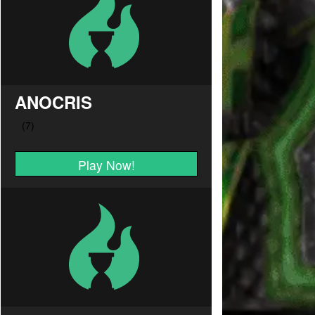
ANOCRIS
Play Now!