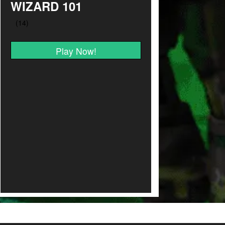
WIZARD 101
Play Now!