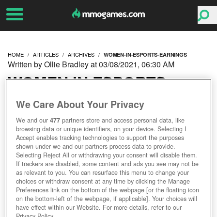
HOME
ARTICLES
ARCHIVES
WOMEN-IN-ESPORTS-EARNINGS
Written by Ollie Bradley at 03/08/2021, 06:30 AM
WOMEN IN ESPORTS
ARE EARNING 98% LESS
We Care About Your Privacy
We and our
477
partners store and access personal data, like
THAN THEIR MALE
browsing data or unique identifiers, on your device. Selecting I
Accept enables tracking technologies to support the purposes
COLLEAGUES
shown under we and our partners process data to provide.
Selecting Reject All or withdrawing your consent will disable them.
If trackers are disabled, some content and ads you see may not be
as relevant to you. You can resurface this menu to change your
choices or withdraw consent at any time by clicking the Manage
Preferences link on the bottom of the webpage [or the floating icon
on the bottom-left of the webpage, if applicable]. Your choices will
have effect within our Website. For more details, refer to our
Privacy Policy.