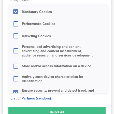
Mandatory Cookies
Performance Cookies
Marketing Cookies
Personalised advertising and content,
advertising and content measurement,
audience research and services development
Store and/or access information on a device
Actively scan device characteristics for
identification
Ensure security, prevent and detect fraud, and
fix errors
List of Partners (vendors)
Deliver and present advertising and content
Reject All