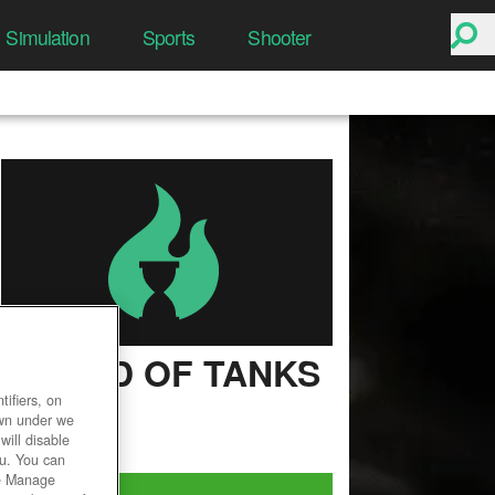
Simulation
Sports
Shooter
WORLD OF TANKS
ifiers, on
User Rating
own under we
will disable
ou. You can
he Manage
Play Now!