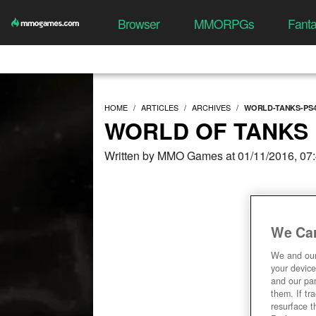
Browser
MMORPGs
Fant
HOME
ARTICLES
ARCHIVES
WORLD-TANKS-PS4
WORLD OF TANKS 
Written by MMO Games at 01/11/2016, 07
We Car
We and ou
your device
and our par
them. If tr
resurface t