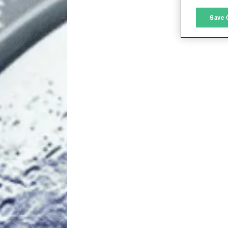
M
Save 
L
I
S
Sho