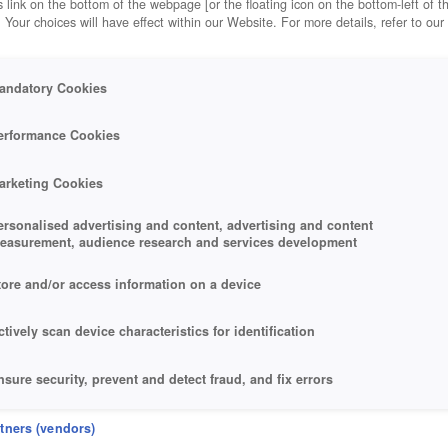
 link on the bottom of the webpage [or the floating icon on the bottom-left of t
. Your choices will have effect within our Website. For more details, refer to our
andatory Cookies
erformance Cookies
arketing Cookies
ersonalised advertising and content, advertising and content
easurement, audience research and services development
tore and/or access information on a device
ctively scan device characteristics for identification
nsure security, prevent and detect fraud, and fix errors
eliver and present advertising and content
rtners (vendors)