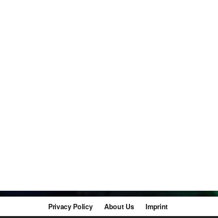
Privacy Policy
About Us
Imprint