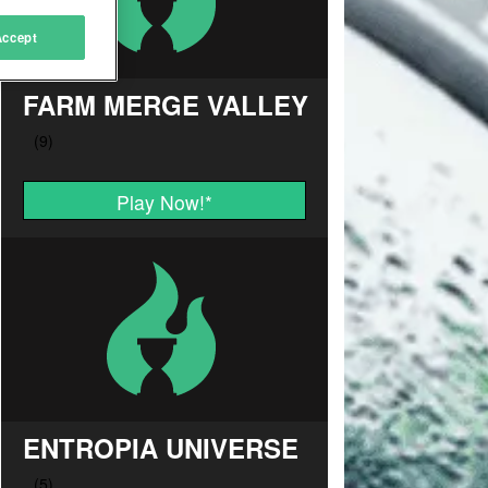
Accept
FARM MERGE VALLEY
Play Now!
*
ENTROPIA UNIVERSE