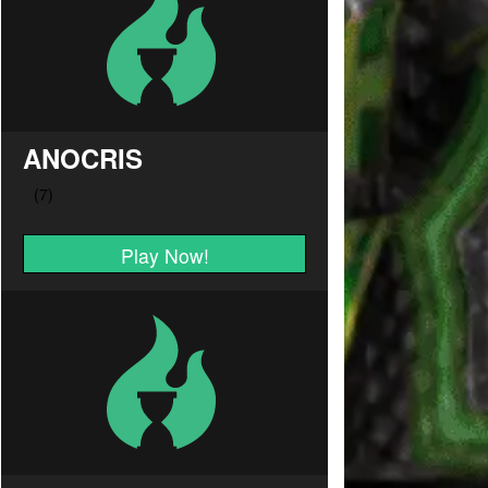
ANOCRIS
Play Now!