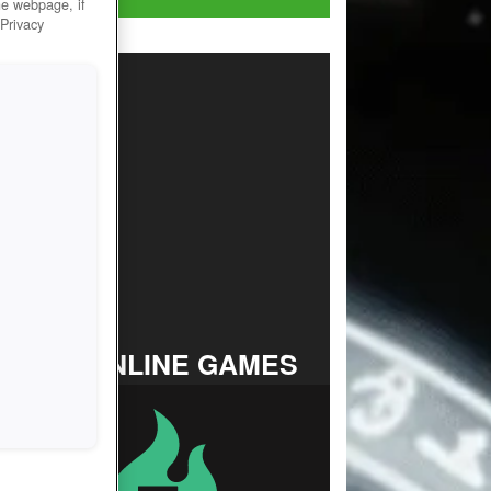
he webpage, if
 Privacy
TOP ONLINE GAMES