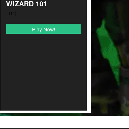
WIZARD 101
Play Now!