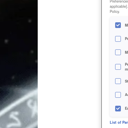
Preferences
applicable]
Policy.
M
P
M
P
m
S
A
E
D
List of Pa