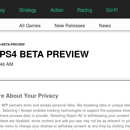
asy
Strategy
Action
Racing
Sci-Fi
All Games
New Releases
News
-BETA-PREVIEW
PS4 BETA PREVIEW
:46 AM
e About Your Privacy
r
477
partners store and access personal data, like browsing data or unique ident
. Selecting I Accept enables tracking technologies to support the purposes sh
tners process data to provide. Selecting Reject All or withdrawing your consent 
ackers are disabled, some content and ads you see may not be as relevant to y
his menu to change your choices or withdraw consent at any time by clicking t