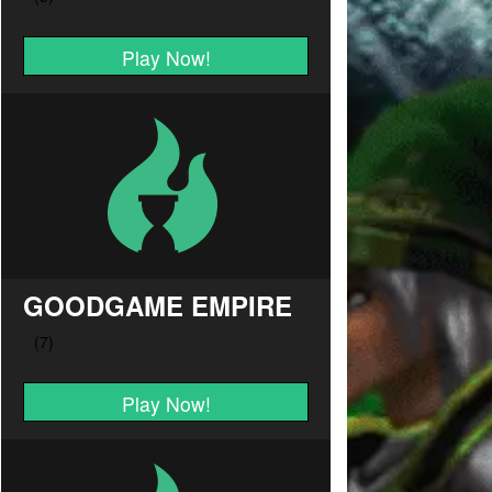
Play Now!
GOODGAME EMPIRE
Play Now!