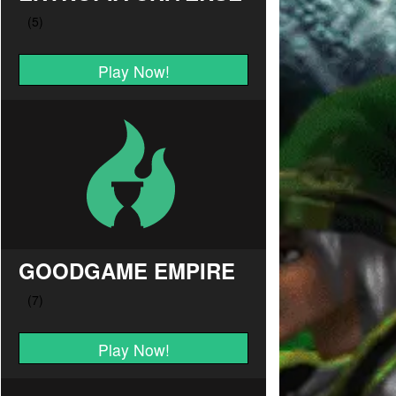
Play Now!
GOODGAME EMPIRE
Play Now!