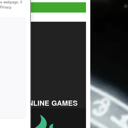
he webpage, if
Play Now!
 Privacy
TOP ONLINE GAMES