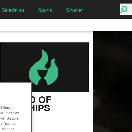
Simulation
Sports
Shooter
WORLD OF
WARSHIPS
ifiers, on
own under we
User Rating
will disable
ou. You can
he Manage