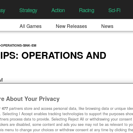
asy
Strategy
Action
Racing
Sci-Fi
All Games
New Releases
News
OPERATIONS-SINK-EM
PS: OPERATIONS AND
AM
e About Your Privacy
r
477
partners store and access personal data, like browsing data or unique ident
. Selecting I Accept enables tracking technologies to support the purposes sh
tners process data to provide. Selecting Reject All or withdrawing your consent 
ackers are disabled, some content and ads you see may not be as relevant to y
his menu to change your choices or withdraw consent at any time by clicking t