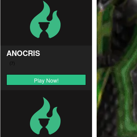
ANOCRIS
Play Now!