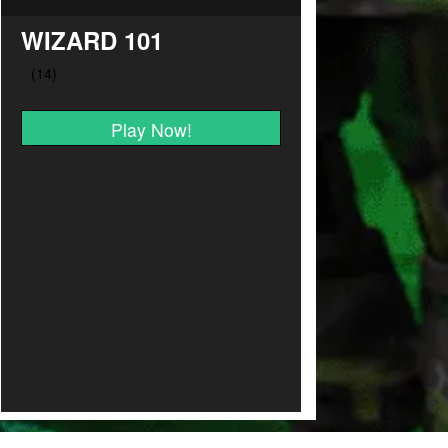
WIZARD 101
Play Now!