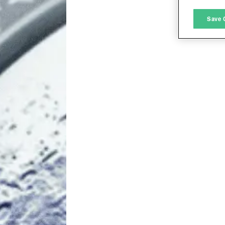
M
Save 
L
I
S
Sho