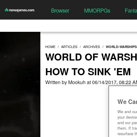
Browser
MMORPGs
Fant
HOME
ARTICLES
ARCHIVES
WORLD-WARSHIPS-
WORLD OF WARSHI
HOW TO SINK 'EM
Written by Mookuh at 06/14/2017, 08:22 
We Car
We and ou
your device
and our par
them. If tr
resurface t