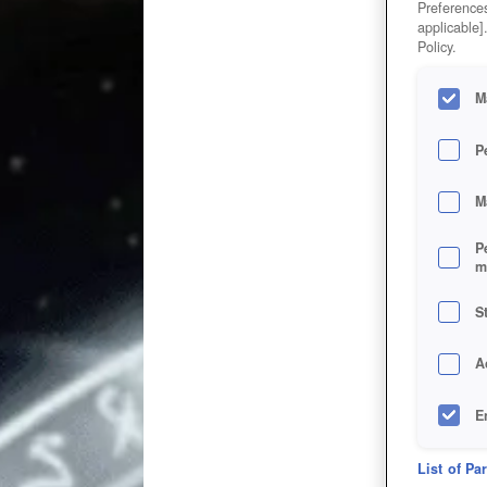
Preferences
applicable]
Policy.
M
P
M
P
m
S
A
E
D
List of Pa