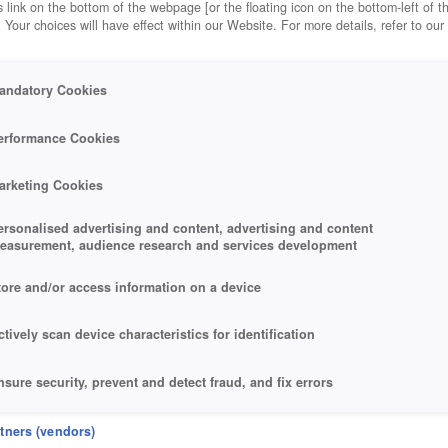
 link on the bottom of the webpage [or the floating icon on the bottom-left of t
. Your choices will have effect within our Website. For more details, refer to our
andatory Cookies
erformance Cookies
arketing Cookies
ersonalised advertising and content, advertising and content
easurement, audience research and services development
tore and/or access information on a device
ctively scan device characteristics for identification
nsure security, prevent and detect fraud, and fix errors
eliver and present advertising and content
rtners (vendors)