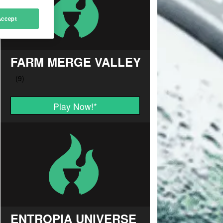
Accept
FARM MERGE VALLEY
Play Now!
*
ENTROPIA UNIVERSE