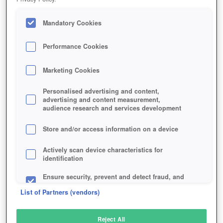
Mandatory Cookies
Performance Cookies
Marketing Cookies
Personalised advertising and content,
advertising and content measurement,
audience research and services development
Store and/or access information on a device
Actively scan device characteristics for
identification
Ensure security, prevent and detect fraud, and
fix errors
List of Partners (vendors)
Deliver and present advertising and content
Reject All