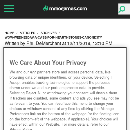
HOME
ARTICLES
ARCHIVES
WOW-WEDNESDAY-A-CASE-FOR-HEARTHSTONES-CANONICITY
Written by Phil DeMerchant at 12/11/2019, 12:10 PM
WOW WEDNESDAY: A
We Care About Your Privacy
CASE FOR
We and our
477
partners store and access personal data, like
browsing data or unique identifiers, on your device. Selecting I
HEARTHSTONE'S
Accept enables tracking technologies to support the purposes
shown under we and our partners process data to provide.
CANONICITY
Selecting Reject All or withdrawing your consent will disable them.
If trackers are disabled, some content and ads you see may not be
as relevant to you. You can resurface this menu to change your
choices or withdraw consent at any time by clicking the Manage
Preferences link on the bottom of the webpage [or the floating icon
on the bottom-left of the webpage, if applicable]. Your choices will
have effect within our Website. For more details, refer to our
Privacy Policy.