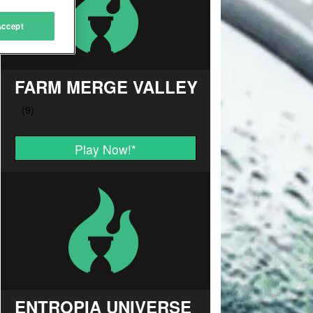
Accept
FARM MERGE VALLEY
Play Now!
*
ENTROPIA UNIVERSE