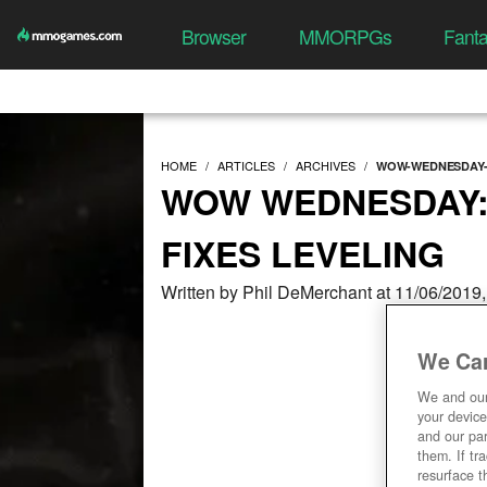
Browser
MMORPGs
Fant
HOME
ARTICLES
ARCHIVES
WOW-WEDNESDAY-
WOW WEDNESDAY
FIXES LEVELING
Written by Phil DeMerchant at 11/06/2019
We Car
We and ou
your device
and our par
them. If tr
resurface t