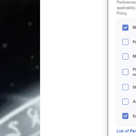
Preferences
applicable]
Policy.
M
P
M
P
m
S
A
E
D
List of Pa