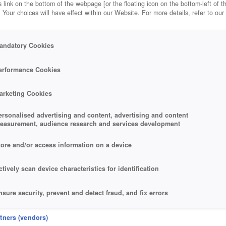
 link on the bottom of the webpage [or the floating icon on the bottom-left of t
. Your choices will have effect within our Website. For more details, refer to our
andatory Cookies
erformance Cookies
arketing Cookies
ersonalised advertising and content, advertising and content
easurement, audience research and services development
tore and/or access information on a device
ctively scan device characteristics for identification
nsure security, prevent and detect fraud, and fix errors
eliver and present advertising and content
rtners (vendors)