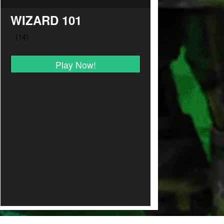
WIZARD 101
Play Now!