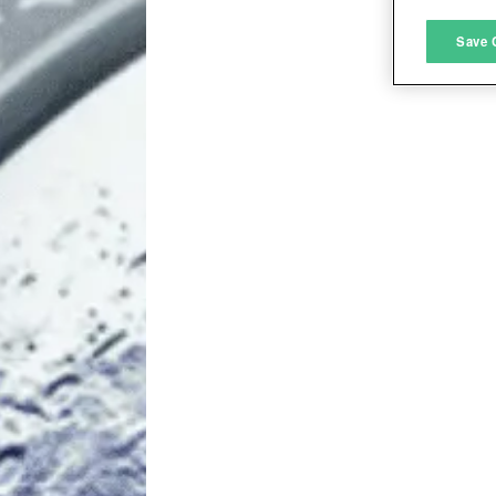
M
Save 
L
I
S
Sho