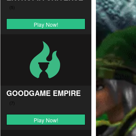
Play Now!
GOODGAME EMPIRE
Play Now!