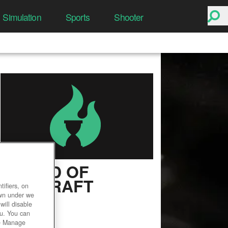
Simulation
Sports
Shooter
WORLD OF
WARCRAFT
ifiers, on
own under we
User Rating
will disable
ou. You can
he Manage