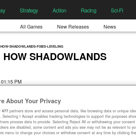
asy
Strategy
Action
Racing
Sci-Fi
All Games
New Releases
News
HOW-SHADOWLANDS-FIXES-LEVELING
: HOW SHADOWLANDS
, 01:15 PM
e About Your Privacy
r
477
partners store and access personal data, like browsing data or unique ident
. Selecting I Accept enables tracking technologies to support the purposes sh
tners process data to provide. Selecting Reject All or withdrawing your consent 
ackers are disabled, some content and ads you see may not be as relevant to y
his menu to change your choices or withdraw consent at any time by clicking t