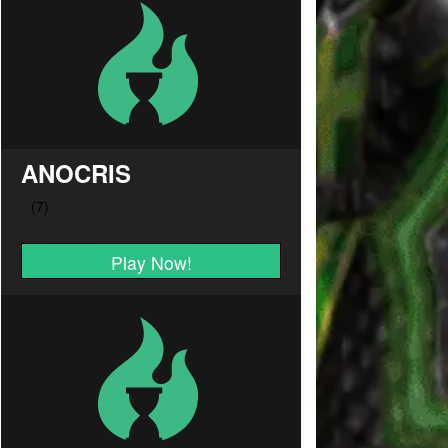
ANOCRIS
Play Now!