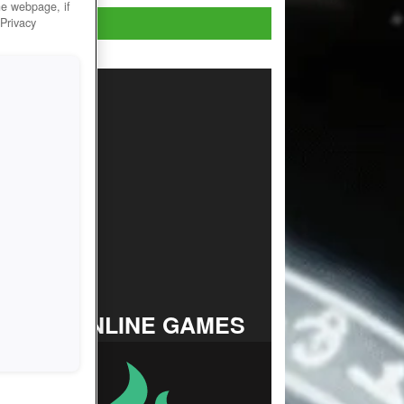
he webpage, if
Play now!
 Privacy
TOP ONLINE GAMES