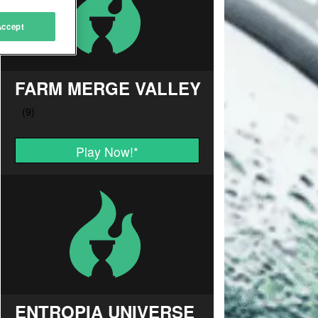
Accept
FARM MERGE VALLEY
Play Now!
*
ENTROPIA UNIVERSE