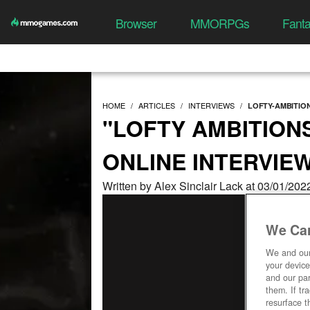
Browser
MMORPGs
Fant
HOME
ARTICLES
INTERVIEWS
LOFTY-AMBITIO
"LOFTY AMBITION
ONLINE INTERVIE
Written by Alex Sinclair Lack at 03/01/20
We Car
We and ou
your device
and our par
them. If tr
resurface t