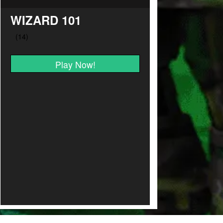
WIZARD 101
Play Now!