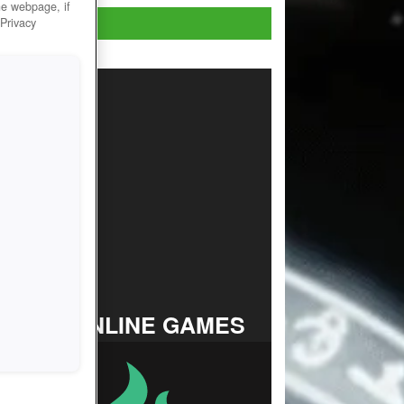
he webpage, if
Play Now!
 Privacy
TOP ONLINE GAMES