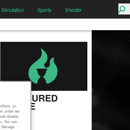
Simulation
Sports
Shooter
FRACTURED
ONLINE
ifiers, on
own under we
User Rating
will disable
ou. You can
he Manage