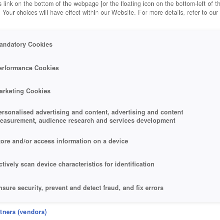
 link on the bottom of the webpage [or the floating icon on the bottom-left of t
. Your choices will have effect within our Website. For more details, refer to our
andatory Cookies
erformance Cookies
arketing Cookies
ersonalised advertising and content, advertising and content
easurement, audience research and services development
tore and/or access information on a device
ctively scan device characteristics for identification
nsure security, prevent and detect fraud, and fix errors
eliver and present advertising and content
rtners (vendors)