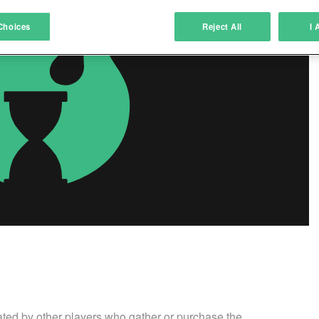
atch and combine data from other data sources
Choices
Reject All
I 
ink different devices
dentify devices based on information transmitted automatically
ave and communicate privacy choices
w Purposes
ated by other players who gather or purchase the