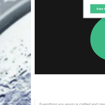
M
Save 
L
I
S
Sho
Everything you equip is crafted and cre