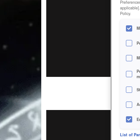
Preferences
applicable]
Policy.
M
P
M
P
m
S
A
E
D
List of Pa