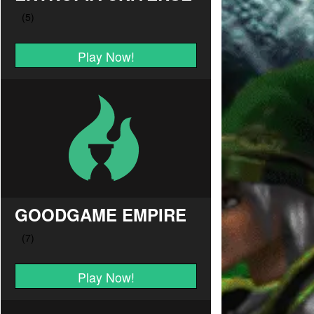
Play Now!
GOODGAME EMPIRE
Play Now!