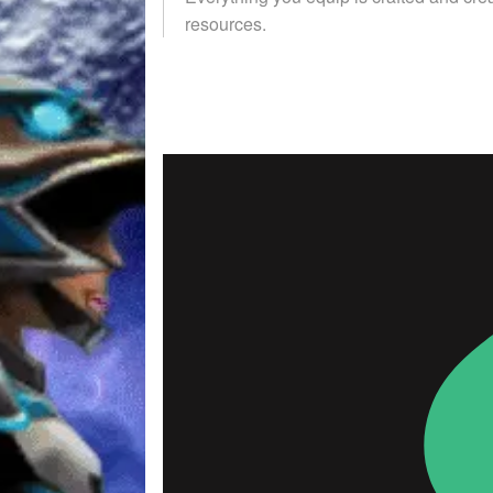
resources.