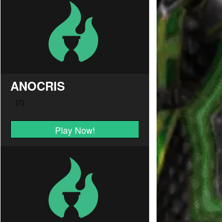
ANOCRIS
Play Now!