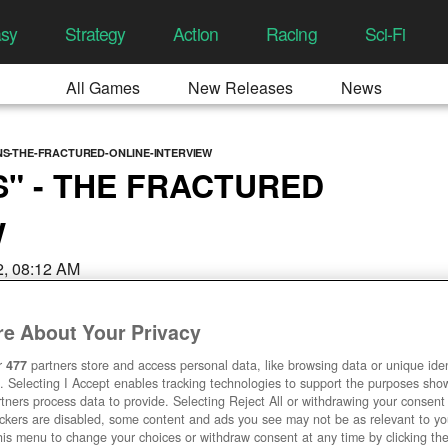
asy
Strategy
Action
Racing
Sci-Fi
All Games
New Releases
News
NS-THE-FRACTURED-ONLINE-INTERVIEW
S" - THE FRACTURED
W
22, 08:12 AM
e About Your Privacy
r
477
partners store and access personal data, like browsing data or unique ident
. Selecting I Accept enables tracking technologies to support the purposes sh
tners process data to provide. Selecting Reject All or withdrawing your consent 
ackers are disabled, some content and ads you see may not be as relevant to y
his menu to change your choices or withdraw consent at any time by clicking t