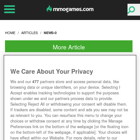
HOME
ARTICLES
NEWS-0
More Article
We Care About Your Privacy
We and our
477
partners store and access personal data, like
browsing data or unique identifiers, on your device. Selecting I
Accept enables tracking technologies to support the purposes
shown under we and our partners process data to provide.
Selecting Reject All or withdrawing your consent will disable them.
If trackers are disabled, some content and ads you see may not be
as relevant to you. You can resurface this menu to change your
choices or withdraw consent at any time by clicking the Manage
Preferences link on the bottom of the webpage [or the floating icon
on the bottom-left of the webpage, if applicable]. Your choices will
have effect within our Website. For more details, refer to our