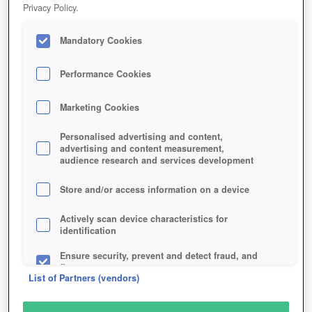
Privacy Policy.
Mandatory Cookies
Performance Cookies
Marketing Cookies
Personalised advertising and content,
advertising and content measurement,
audience research and services development
Store and/or access information on a device
Actively scan device characteristics for
identification
Ensure security, prevent and detect fraud, and
fix errors
List of Partners (vendors)
Deliver and present advertising and content