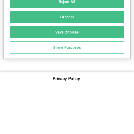
Reject All
Match and combine data from other data
sources
I Accept
Link different devices
Save Choices
Identify devices based on information
transmitted automatically
Show Purposes
Save and communicate privacy choices
Privacy Policy
About Us
Imprint
The links marked with * are so-called affiliate links. If a
purchase is made via such a link, we receive a
commission. There are no additional costs for you.