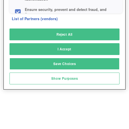
Ensure security, prevent and detect fraud, and
fix errors
List of Partners (vendors)
Deliver and present advertising and content
Reject All
Match and combine data from other data
sources
I Accept
Link different devices
Save Choices
Identify devices based on information
transmitted automatically
Show Purposes
Save and communicate privacy choices