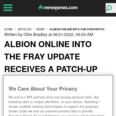
HOME
ARTICLES
NEWS
ALBION-ONLINE-INTO-THE-FRAY-PATCH
Written by Ollie Bradley at 06/21/2022, 06:00 AM
ALBION ONLINE INTO
THE FRAY UPDATE
RECEIVES A PATCH-UP
We Care About Your Privacy
We and our
477
partners store and access personal data, like
browsing data or unique identifiers, on your device. Selecting I
Accept enables tracking technologies to support the purposes
shown under we and our partners process data to provide.
Selecting Reject All or withdrawing your consent will disable them.