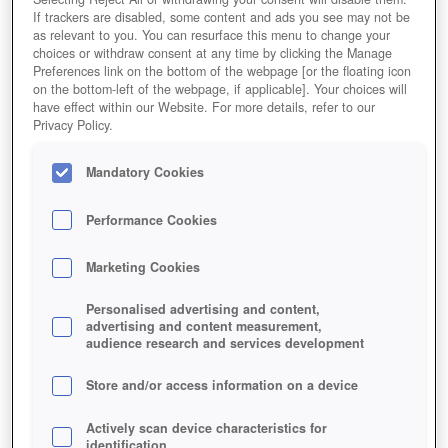
If trackers are disabled, some content and ads you see may not be
as relevant to you. You can resurface this menu to change your
choices or withdraw consent at any time by clicking the Manage
Preferences link on the bottom of the webpage [or the floating icon
on the bottom-left of the webpage, if applicable]. Your choices will
have effect within our Website. For more details, refer to our
Privacy Policy.
Mandatory Cookies
Performance Cookies
Marketing Cookies
Personalised advertising and content,
advertising and content measurement,
audience research and services development
Store and/or access information on a device
Actively scan device characteristics for
identification