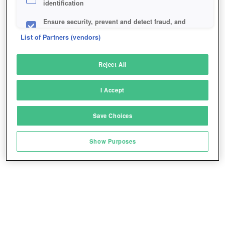
identification
Ensure security, prevent and detect fraud, and
fix errors
List of Partners (vendors)
Deliver and present advertising and content
Reject All
Match and combine data from other data
sources
I Accept
Link different devices
Save Choices
Identify devices based on information
transmitted automatically
Show Purposes
Save and communicate privacy choices