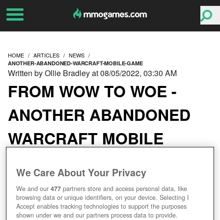
HOME
ARTICLES
NEWS
ANOTHER-ABANDONED-WARCRAFT-MOBILE-GAME
Written by Ollie Bradley at 08/05/2022, 03:30 AM
FROM WOW TO WOE -
ANOTHER ABANDONED
WARCRAFT MOBILE
GAME
We Care About Your Privacy
We and our
477
partners store and access personal data, like
browsing data or unique identifiers, on your device. Selecting I
Accept enables tracking technologies to support the purposes
shown under we and our partners process data to provide.