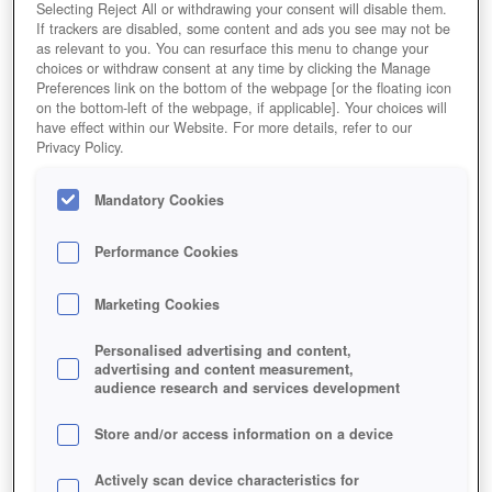
Selecting Reject All or withdrawing your consent will disable them.
If trackers are disabled, some content and ads you see may not be
as relevant to you. You can resurface this menu to change your
choices or withdraw consent at any time by clicking the Manage
Preferences link on the bottom of the webpage [or the floating icon
on the bottom-left of the webpage, if applicable]. Your choices will
have effect within our Website. For more details, refer to our
Privacy Policy.
Mandatory Cookies
Performance Cookies
Marketing Cookies
Personalised advertising and content,
advertising and content measurement,
audience research and services development
Store and/or access information on a device
Actively scan device characteristics for