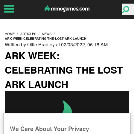
HOME
ARTICLES
NEWS
ARK-WEEK-CELEBRATING-THE-LOST-ARK-LAUNCH
Written by Ollie Bradley at 02/03/2022, 06:18 AM
ARK WEEK:
CELEBRATING THE LOST
ARK LAUNCH
We Care About Your Privacy