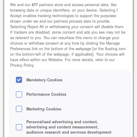
We and our
477
partners store and access personal data, like
browsing data or unique identifiers, on your device. Selecting I
Accept enables tracking technologies to support the purposes
shown under we and our partners process data to provide.
Selecting Reject All or withdrawing your consent will disable them.
If trackers are disabled, some content and ads you see may not be
as relevant to you. You can resurface this menu to change your
choices or withdraw consent at any time by clicking the Manage
Preferences link on the bottom of the webpage [or the floating icon
on the bottom-left of the webpage, if applicable]. Your choices will
have effect within our Website. For more details, refer to our
Privacy Policy.
Mandatory Cookies
Performance Cookies
Marketing Cookies
Personalised advertising and content,
advertising and content measurement,
audience research and services development