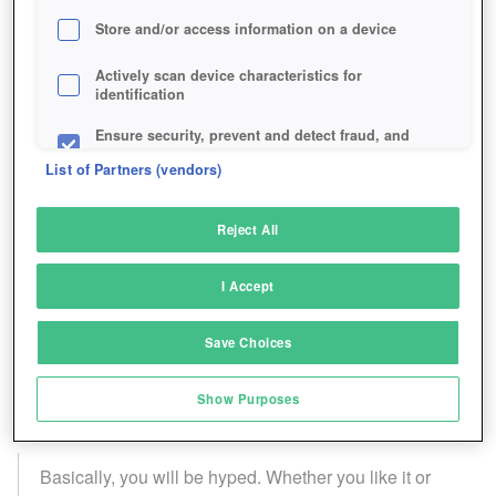
Store and/or access information on a device
Actively scan device characteristics for
identification
Ensure security, prevent and detect fraud, and
fix errors
List of Partners (vendors)
Deliver and present advertising and content
Reject All
Match and combine data from other data
sources
I Accept
Link different devices
Save Choices
Identify devices based on information
transmitted automatically
Show Purposes
Save and communicate privacy choices
Basically, you will be hyped. Whether you like it or