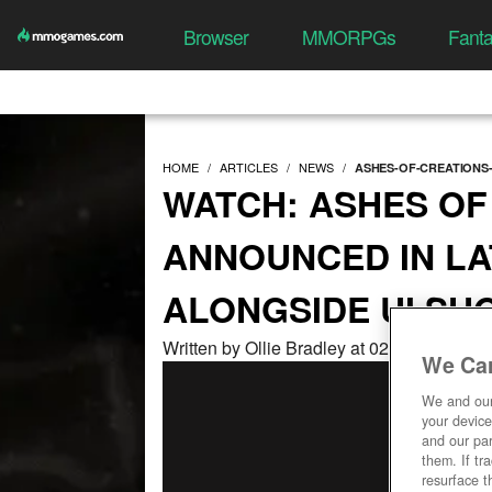
Browser
MMORPGs
Fant
HOME
ARTICLES
NEWS
ASHES-OF-CREATIONS-
WATCH: ASHES OF
ANNOUNCED IN LA
ALONGSIDE UI S
Written by Ollie Bradley at 02/27/2023, 0
We Car
We and ou
your device
and our par
them. If tr
resurface t