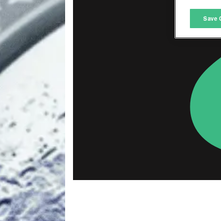
M
Save 
L
I
S
Sho