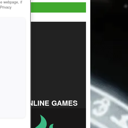
he webpage, if
Play Now!
 Privacy
TOP ONLINE GAMES