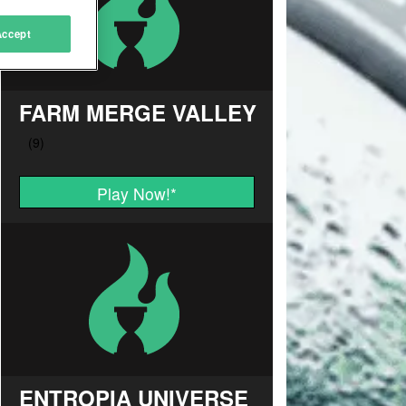
Accept
FARM MERGE VALLEY
Play Now!
*
ENTROPIA UNIVERSE