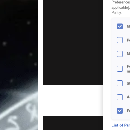
Preferences
applicable]
Policy.
M
P
M
P
m
S
A
E
D
List of Pa