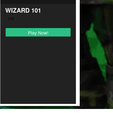
WIZARD 101
Play Now!