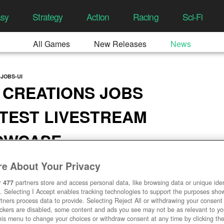
asy
Strategy
Action
Racing
Sci-Fi
All Games
New Releases
News
JOBS-UI
 CREATIONS JOBS
TEST LIVESTREAM
HOWCASE
4:39 AM
e About Your Privacy
r
477
partners store and access personal data, like browsing data or unique ident
. Selecting I Accept enables tracking technologies to support the purposes sh
tners process data to provide. Selecting Reject All or withdrawing your consent 
ackers are disabled, some content and ads you see may not be as relevant to y
his menu to change your choices or withdraw consent at any time by clicking t