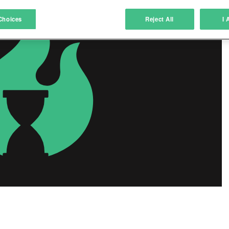
atch and combine data from other data sources
Choices
Reject All
I 
ink different devices
dentify devices based on information transmitted automatically
ave and communicate privacy choices
w Purposes