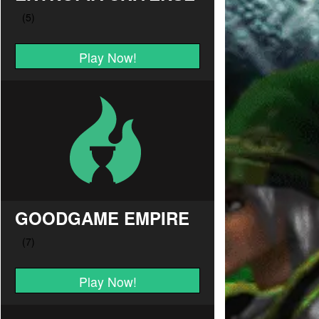
Play Now!
GOODGAME EMPIRE
Play Now!