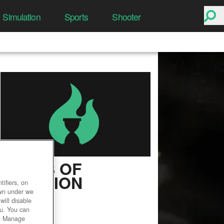
Simulation
Sports
Shooter
ASHES OF
CREATION
ifiers, on
own under we
User Rating
will disable
ou. You can
he Manage