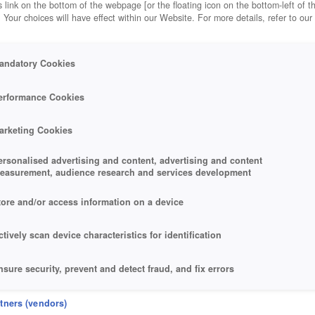
 link on the bottom of the webpage [or the floating icon on the bottom-left of t
. Your choices will have effect within our Website. For more details, refer to our
andatory Cookies
erformance Cookies
arketing Cookies
ersonalised advertising and content, advertising and content
easurement, audience research and services development
tore and/or access information on a device
ctively scan device characteristics for identification
nsure security, prevent and detect fraud, and fix errors
eliver and present advertising and content
rtners (vendors)