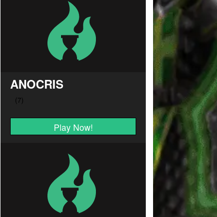
ANOCRIS
Play Now!