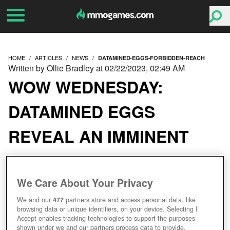
HOME
ARTICLES
NEWS
DATAMINED-EGGS-FORBIDDEN-REACH
Written by Ollie Bradley at 02/22/2023, 02:49 AM
WOW WEDNESDAY:
DATAMINED EGGS
REVEAL AN IMMINENT
RETURN TO THE
FORBIDDEN REACH
We Care About Your Privacy
We and our
477
partners store and access personal data, like
browsing data or unique identifiers, on your device. Selecting I
Accept enables tracking technologies to support the purposes
shown under we and our partners process data to provide.