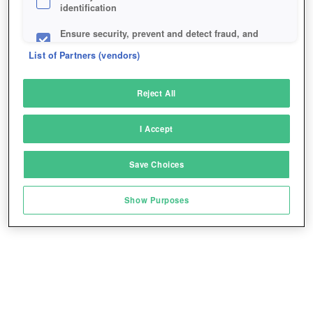
identification
Ensure security, prevent and detect fraud, and
fix errors
List of Partners (vendors)
Deliver and present advertising and content
Reject All
Match and combine data from other data
sources
I Accept
Link different devices
Save Choices
Identify devices based on information
transmitted automatically
Show Purposes
Save and communicate privacy choices