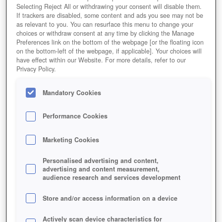
Selecting Reject All or withdrawing your consent will disable them.
If trackers are disabled, some content and ads you see may not be
as relevant to you. You can resurface this menu to change your
choices or withdraw consent at any time by clicking the Manage
Preferences link on the bottom of the webpage [or the floating icon
on the bottom-left of the webpage, if applicable]. Your choices will
have effect within our Website. For more details, refer to our
Privacy Policy.
Mandatory Cookies
Performance Cookies
Marketing Cookies
Personalised advertising and content,
advertising and content measurement,
audience research and services development
Store and/or access information on a device
Actively scan device characteristics for