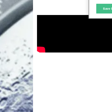
M
Save 
L
I
S
Sho