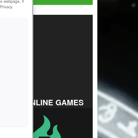
he webpage, if
 Privacy
TOP ONLINE GAMES