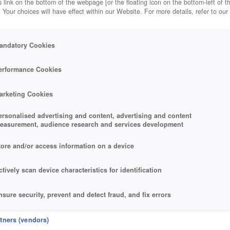
 link on the bottom of the webpage [or the floating icon on the bottom-left of t
. Your choices will have effect within our Website. For more details, refer to our
andatory Cookies
erformance Cookies
arketing Cookies
ersonalised advertising and content, advertising and content
easurement, audience research and services development
tore and/or access information on a device
ctively scan device characteristics for identification
reativity of its armoury.
nsure security, prevent and detect fraud, and fix errors
eliver and present advertising and content
rtners (vendors)