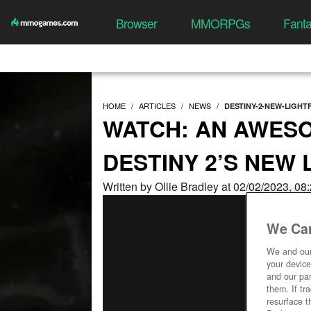
Browser
MMORPGs
Fant
HOME
ARTICLES
NEWS
DESTINY-2-NEW-LIGH
WATCH: AN AWES
DESTINY 2’S NEW
Written by Ollie Bradley at 02/02/2023, 0
We Car
We and ou
your device
and our par
them. If tr
resurface t