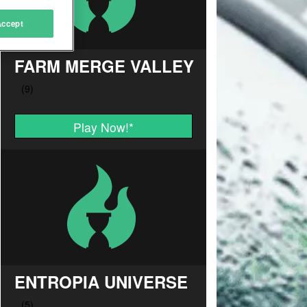
Accept
FARM MERGE VALLEY
Play Now!
*
ENTROPIA UNIVERSE