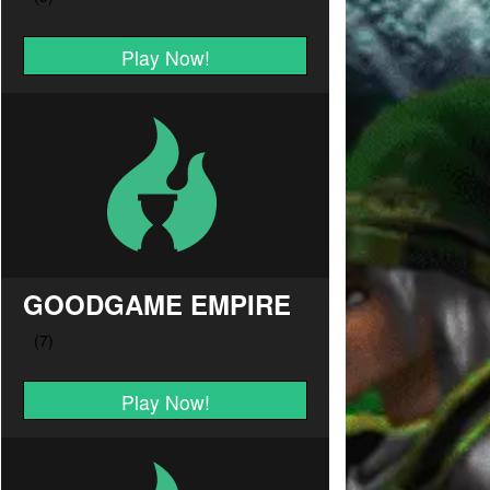
Play Now!
GOODGAME EMPIRE
Play Now!