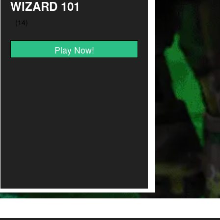
WIZARD 101
Play Now!