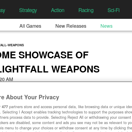
asy
Strategy
Action
Racing
Sci-Fi
All Games
New Releases
News
TFALL-WEAPONS
OME SHOWCASE OF
 LIGHTFALL WEAPONS
8:20 AM
e About Your Privacy
r
477
partners store and access personal data, like browsing data or unique ident
. Selecting I Accept enables tracking technologies to support the purposes sh
tners process data to provide. Selecting Reject All or withdrawing your consent 
ackers are disabled, some content and ads you see may not be as relevant to y
his menu to change your choices or withdraw consent at any time by clicking t