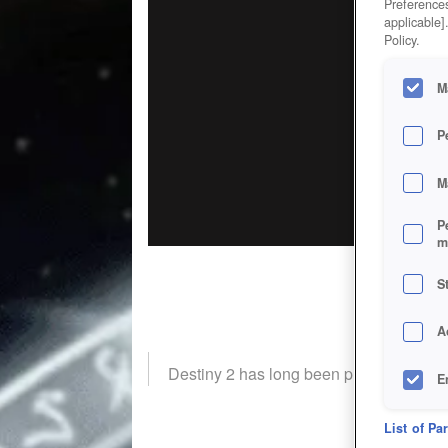
Preferences
applicable]
Policy.
M
P
M
P
m
S
A
Destiny 2 has long been praised for the c
E
D
List of Pa