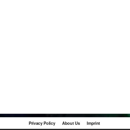
Privacy Policy
About Us
Imprint