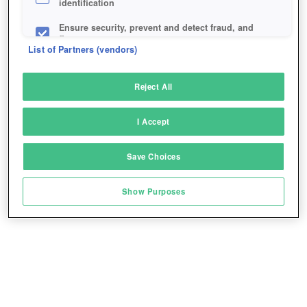
identification
Ensure security, prevent and detect fraud, and
fix errors
List of Partners (vendors)
Deliver and present advertising and content
Reject All
Match and combine data from other data
sources
I Accept
Link different devices
Save Choices
Identify devices based on information
transmitted automatically
Show Purposes
Save and communicate privacy choices