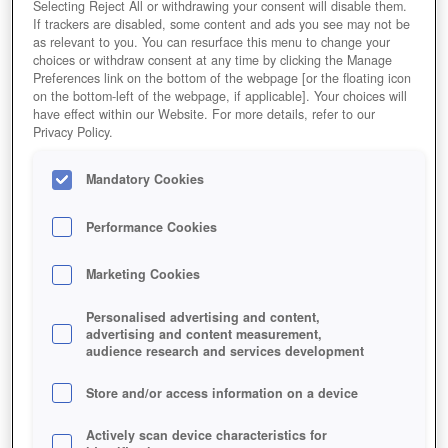
Selecting Reject All or withdrawing your consent will disable them.
If trackers are disabled, some content and ads you see may not be
as relevant to you. You can resurface this menu to change your
choices or withdraw consent at any time by clicking the Manage
Preferences link on the bottom of the webpage [or the floating icon
on the bottom-left of the webpage, if applicable]. Your choices will
have effect within our Website. For more details, refer to our
Privacy Policy.
Mandatory Cookies
Performance Cookies
Marketing Cookies
Personalised advertising and content,
advertising and content measurement,
audience research and services development
Store and/or access information on a device
Actively scan device characteristics for