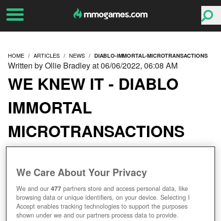
HOME
ARTICLES
NEWS
DIABLO-IMMORTAL-MICROTRANSACTIONS
Written by Ollie Bradley at 06/06/2022, 06:08 AM
WE KNEW IT - DIABLO
IMMORTAL
MICROTRANSACTIONS
BLEED FANS DRY
We Care About Your Privacy
We and our
477
partners store and access personal data, like
browsing data or unique identifiers, on your device. Selecting I
Accept enables tracking technologies to support the purposes
shown under we and our partners process data to provide.