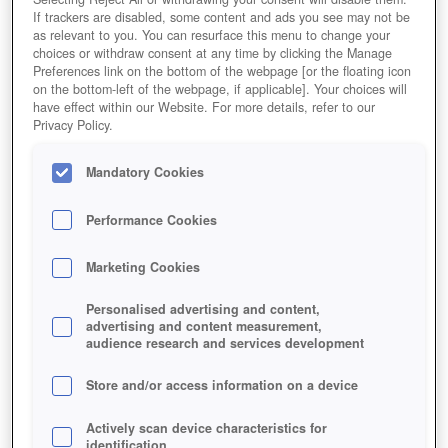
If trackers are disabled, some content and ads you see may not be
as relevant to you. You can resurface this menu to change your
choices or withdraw consent at any time by clicking the Manage
Preferences link on the bottom of the webpage [or the floating icon
on the bottom-left of the webpage, if applicable]. Your choices will
have effect within our Website. For more details, refer to our
Privacy Policy.
Mandatory Cookies
Performance Cookies
Marketing Cookies
Personalised advertising and content,
advertising and content measurement,
audience research and services development
UPDATED MISSION SYSTEM AND
Store and/or access information on a device
ENHANCED REWARDS!
Actively scan device characteristics for
identification