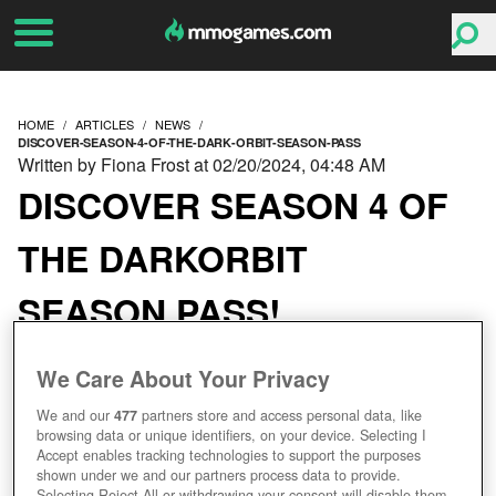
HOME
ARTICLES
NEWS
DISCOVER-SEASON-4-OF-THE-DARK-ORBIT-SEASON-PASS
Written by Fiona Frost at 02/20/2024, 04:48 AM
DISCOVER SEASON 4 OF
THE DARKORBIT
SEASON PASS!
We Care About Your Privacy
We and our
477
partners store and access personal data, like
browsing data or unique identifiers, on your device. Selecting I
Accept enables tracking technologies to support the purposes
shown under we and our partners process data to provide.
Selecting Reject All or withdrawing your consent will disable them.