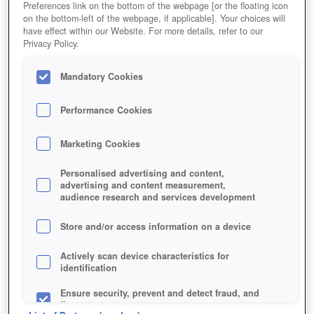
Preferences link on the bottom of the webpage [or the floating icon
on the bottom-left of the webpage, if applicable]. Your choices will
have effect within our Website. For more details, refer to our
Privacy Policy.
Mandatory Cookies
Performance Cookies
Marketing Cookies
Personalised advertising and content,
advertising and content measurement,
audience research and services development
Store and/or access information on a device
Actively scan device characteristics for
identification
Ensure security, prevent and detect fraud, and
fix errors