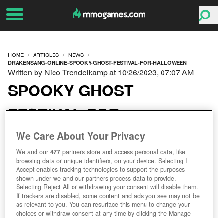
HOME
ARTICLES
NEWS
DRAKENSANG-ONLINE-SPOOKY-GHOST-FESTIVAL-FOR-HALLOWEEN
Written by Nico Trendelkamp at 10/26/2023, 07:07 AM
SPOOKY GHOST
FESTIVAL FOR
HALLOWEEN
We Care About Your Privacy
We and our
477
partners store and access personal data, like
browsing data or unique identifiers, on your device. Selecting I
Accept enables tracking technologies to support the purposes
shown under we and our partners process data to provide.
Selecting Reject All or withdrawing your consent will disable them.
If trackers are disabled, some content and ads you see may not be
as relevant to you. You can resurface this menu to change your
choices or withdraw consent at any time by clicking the Manage