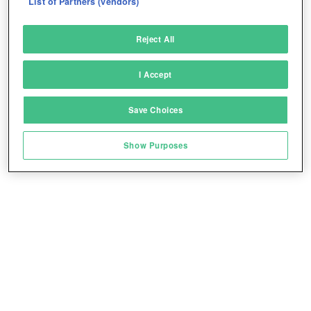
List of Partners (vendors)
Deliver and present advertising and content
Reject All
Match and combine data from other data
sources
I Accept
Link different devices
Save Choices
Identify devices based on information
transmitted automatically
Play for free!
*
Show Purposes
Save and communicate privacy choices