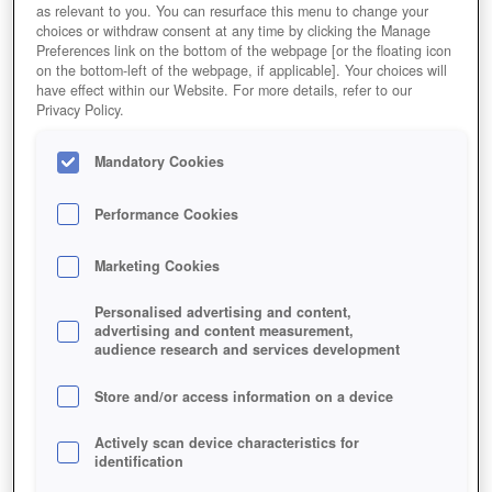
as relevant to you. You can resurface this menu to change your
choices or withdraw consent at any time by clicking the Manage
Preferences link on the bottom of the webpage [or the floating icon
on the bottom-left of the webpage, if applicable]. Your choices will
have effect within our Website. For more details, refer to our
Privacy Policy.
Mandatory Cookies
Performance Cookies
Marketing Cookies
Personalised advertising and content,
advertising and content measurement,
audience research and services development
Store and/or access information on a device
Actively scan device characteristics for
identification