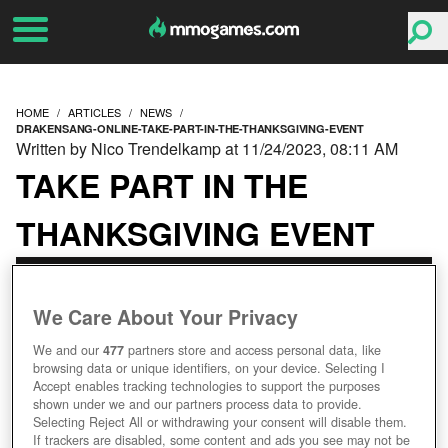
HOME
ARTICLES
NEWS
DRAKENSANG-ONLINE-TAKE-PART-IN-THE-THANKSGIVING-EVENT
Written by Nico Trendelkamp at 11/24/2023, 08:11 AM
TAKE PART IN THE
THANKSGIVING EVENT
We Care About Your Privacy
We and our
477
partners store and access personal data, like
browsing data or unique identifiers, on your device. Selecting I
Accept enables tracking technologies to support the purposes
shown under we and our partners process data to provide.
Selecting Reject All or withdrawing your consent will disable them.
If trackers are disabled, some content and ads you see may not be