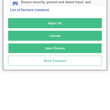
Ensure security, prevent and detect fraud, and
fix errors
List of Partners (vendors)
Deliver and present advertising and content
Reject All
Match and combine data from other data
sources
BONUS CODES
I Accept
Link different devices
Play for free!
*
Save Choices
Identify devices based on information
transmitted automatically
Show Purposes
Save and communicate privacy choices