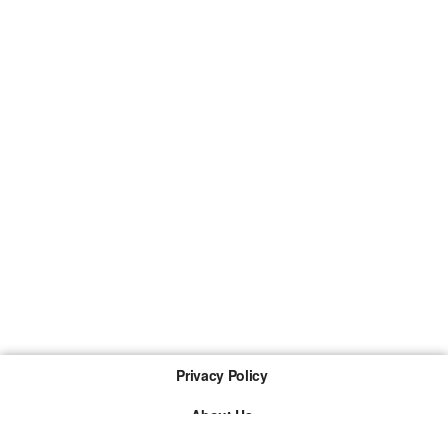
Privacy Policy
About Us